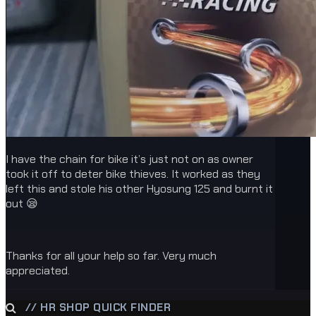
I have the chain for bike it’s just not on as owner
took it off to deter bike thieves. It worked as they
left this and stole his other Hyosung 125 and burnt it
out 😪
Thanks for all your help so far. Very much
appreciated.
// HR SHOP QUICK FINDER