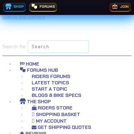
SHOP
FORUMS
JOIN
Skip to the content
Search for:
HOME
FORUMS HUB
RIDERS FORUMS
LATEST TOPICS
START A TOPIC
BLOGS & BIKE SPECS
THE SHOP
RIDERS STORE
SHOPPING BASKET
MY ACCOUNT
GET SHIPPING QUOTES
REVIEWS