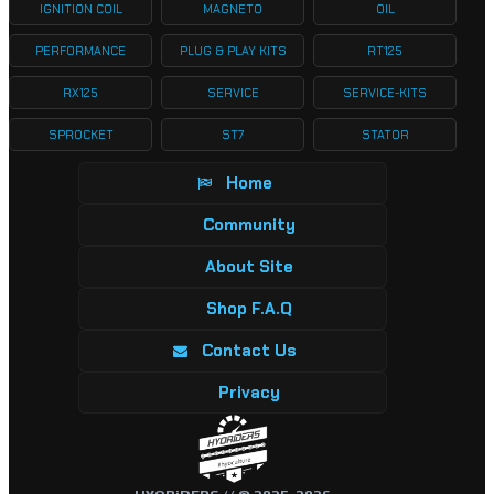
IGNITION COIL
MAGNETO
OIL
PERFORMANCE
PLUG & PLAY KITS
RT125
RX125
SERVICE
SERVICE-KITS
SPROCKET
ST7
STATOR
Home
Community
About Site
Shop F.A.Q
Contact Us
Privacy