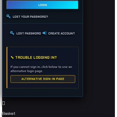
LOGIN
LOST YOUR PASSWORD?
LOST PASSWORD
CREATE ACCOUNT
🔧 TROUBLE LOGGING IN?
If you cannot sign in, click below to use an
alternative login page.
ALTERNATIVE SIGN-IN PAGE
Basket