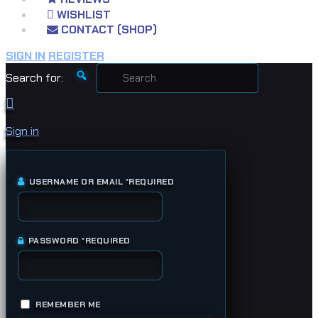
WISHLIST
CONTACT (SHOP)
SIGN IN
REGISTER
Search for:
Sign in
USERNAME OR EMAIL
*
REQUIRED
PASSWORD
*
REQUIRED
REMEMBER ME