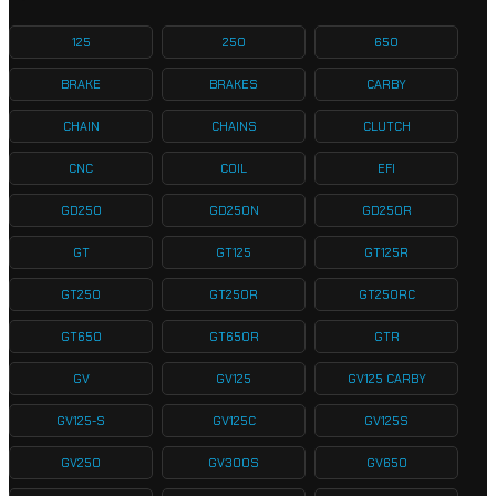
125
250
650
BRAKE
BRAKES
CARBY
CHAIN
CHAINS
CLUTCH
CNC
COIL
EFI
GD250
GD250N
GD250R
GT
GT125
GT125R
GT250
GT250R
GT250RC
GT650
GT650R
GTR
GV
GV125
GV125 CARBY
GV125-S
GV125C
GV125S
GV250
GV300S
GV650