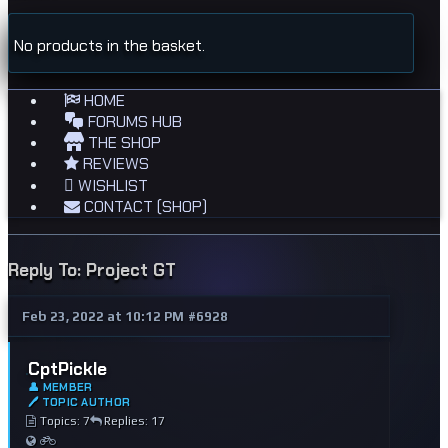
No products in the basket.
HOME
FORUMS HUB
THE SHOP
REVIEWS
WISHLIST
CONTACT (SHOP)
Reply To: Project GT
Feb 23, 2022 at 10:12 PM
#6928
CptPickle
👤 MEMBER
🖊 TOPIC AUTHOR
Topics: 7
Replies: 17