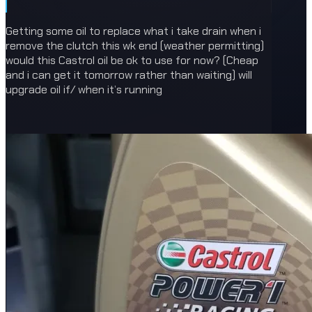
Getting some oil to replace what i take drain when i
remove the clutch this wk end (weather permitting)
would this Castrol oil be ok to use for now? (Cheap
and i can get it tomorrow rather than waiting) will
upgrade oil if/ when it’s running