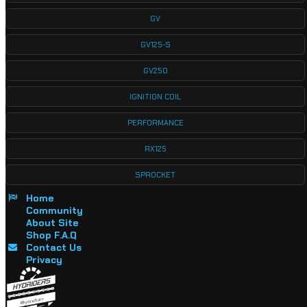
GV
GV125-S
GV250
IGNITION COIL
PERFORMANCE
RX125
SPROCKET
Home
Community
About Site
Shop F.A.Q
Contact Us
Privacy