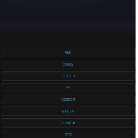
650
CARBY
CLUTCH
EFI
GD250R
GT125R
GT250RC
GTR