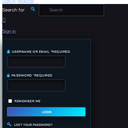
Sign in
Register
Search for:
Sign in
USERNAME OR EMAIL
*
REQUIRED
PASSWORD
*
REQUIRED
REMEMBER ME
LOGIN
LOST YOUR PASSWORD?