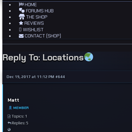
HOME
FORUMS HUB
THE SHOP
REVIEWS
WISHLIST
CONTACT (SHOP)
Reply To: Locations
Dec 19, 2017 at 11:12 PM
#644
Matt
MEMBER
Topics: 1
Replies: 5