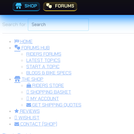
SHOP
FORUMS
Skip to the content
Search for:
HOME
FORUMS HUB
RIDERS FORUMS
LATEST TOPICS
START A TOPIC
BLOGS & BIKE SPECS
THE SHOP
RIDERS STORE
SHOPPING BASKET
MY ACCOUNT
GET SHIPPING QUOTES
REVIEWS
WISHLIST
CONTACT (SHOP)