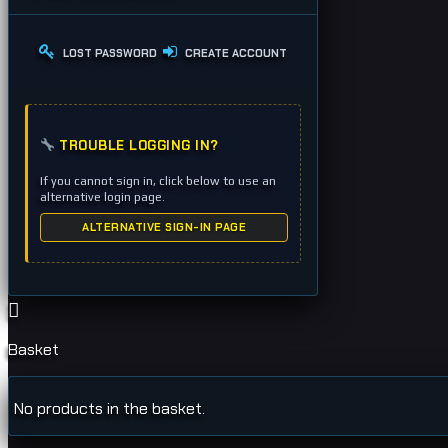
LOST PASSWORD
CREATE ACCOUNT
TROUBLE LOGGING IN?
If you cannot sign in, click below to use an
alternative login page.
ALTERNATIVE SIGN-IN PAGE
Basket
No products in the basket.