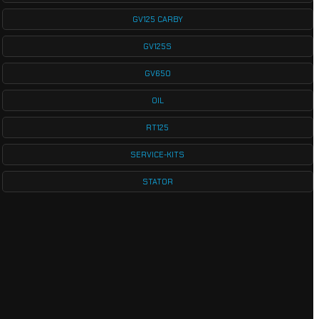
GV125 CARBY
GV125S
GV650
OIL
RT125
SERVICE-KITS
STATOR