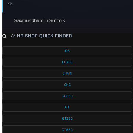
Saxmundham in Suffolk
// HR SHOP QUICK FINDER
125
BRAKE
CHAIN
CNC
GD250
GT
GT250
GT650