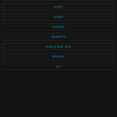
GV125
GV125C
GV300S
MAGNETO
PLUG & PLAY KITS
SERVICE
ST7