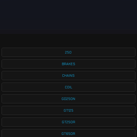
250
BRAKES
CHAINS
COIL
GD250N
GT125
GT250R
GT650R