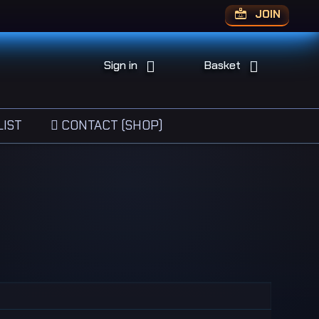
JOIN
Sign in
Basket
IST
CONTACT (SHOP)