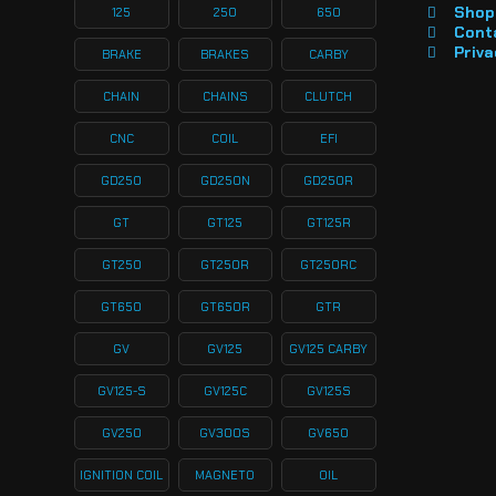
Shop 
125
250
650
Cont
Priva
BRAKE
BRAKES
CARBY
CHAIN
CHAINS
CLUTCH
CNC
COIL
EFI
GD250
GD250N
GD250R
GT
GT125
GT125R
GT250
GT250R
GT250RC
GT650
GT650R
GTR
GV
GV125
GV125 CARBY
GV125-S
GV125C
GV125S
GV250
GV300S
GV650
IGNITION COIL
MAGNETO
OIL