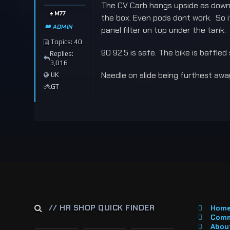
The CV Carb hangs upside as downdr
♠️ M77
the box. Even pods dont work. So if
👑 ADMIN
panel filter on top under the tank.
Topics: 40
90 92.5 is safe. The bike is baffled
Replies:
3,016
Needle on slide being furthest away
UK
GT
// HR SHOP QUICK FINDER
Hom
Comm
About