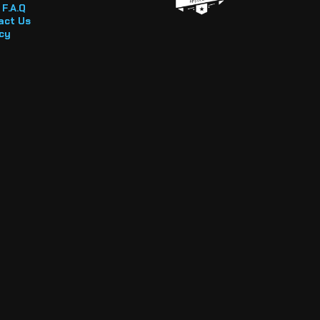
F.A.Q
act Us
cy