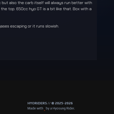
ut also the carb itself will always run better with
he top. 650cc hyo GT is a bit like that. Box with a
gases escaping or it runs slowish.
HYORiDERS // © 2025-2026
Made with
by a Hyosung Rider.