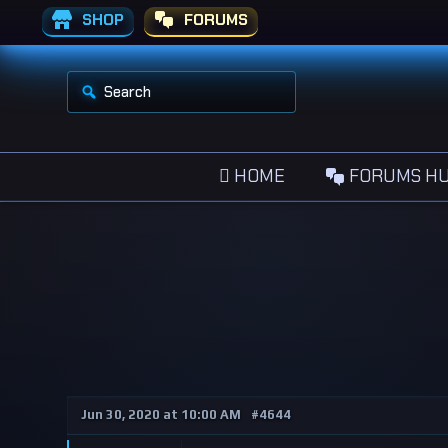
SHOP
FORUMS
S
e
a
r
c
h
HOME
FORUMS H
f
o
r
:
Jun 30, 2020 at 10:00 AM
#4644