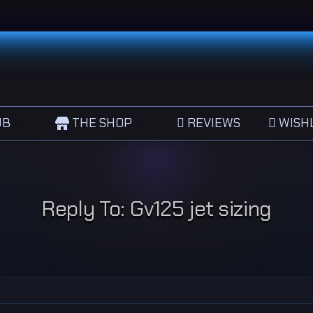
UB
THE SHOP
REVIEWS
WISHL
Reply To: Gv125 jet sizing