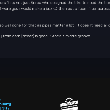
aft its not just Korea who designed the bike to need the box b
 were you i would make a box 😉 then put a foam filter across t
 so well done for that as pipes matter a lot . It doesnt need all 
 from carb (richer) is good. Stock is middle groove.
e
unity
 Site