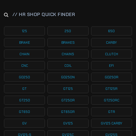
// HR SHOP QUICK FINDER
125
250
650
BRAKE
BRAKES
CARBY
CHAIN
CHAINS
CLUTCH
CNC
COIL
EFI
GD250
GD250N
GD250R
GT
GT125
GT125R
GT250
GT250R
GT250RC
GT650
GT650R
GTR
GV
GV125
GV125 CARBY
GV125-S
GV125C
GV125S