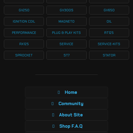
GV250
GV300S
GV650
IGNITION COIL
MAGNETO
OIL
PERFORMANCE
PLUG & PLAY KITS
RT125
RX125
SERVICE
SERVICE-KITS
SPROCKET
ST7
STATOR
Home
Community
About Site
Shop F.A.Q