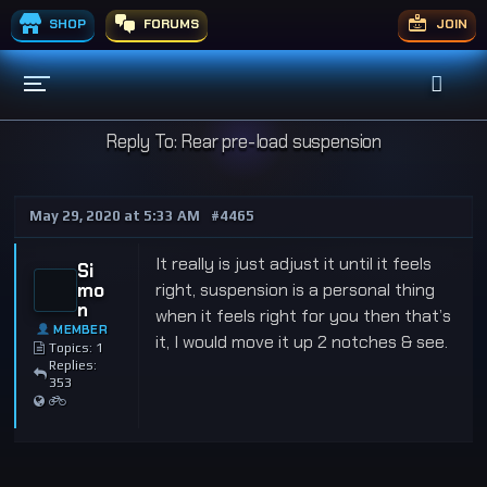
SHOP
FORUMS
JOIN
Reply To: Rear pre-load suspension
May 29, 2020 at 5:33 AM
#4465
It really is just adjust it until it feels
Si
mo
right, suspension is a personal thing
n
when it feels right for you then that’s
MEMBER
it, I would move it up 2 notches & see.
Topics: 1
Replies:
353