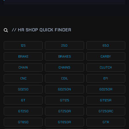
// HR SHOP QUICK FINDER
125
250
650
BRAKE
BRAKES
CARBY
CHAIN
CHAINS
CLUTCH
CNC
COIL
EFI
GD250
GD250N
GD250R
GT
GT125
GT125R
GT250
GT250R
GT250RC
GT650
GT650R
GTR