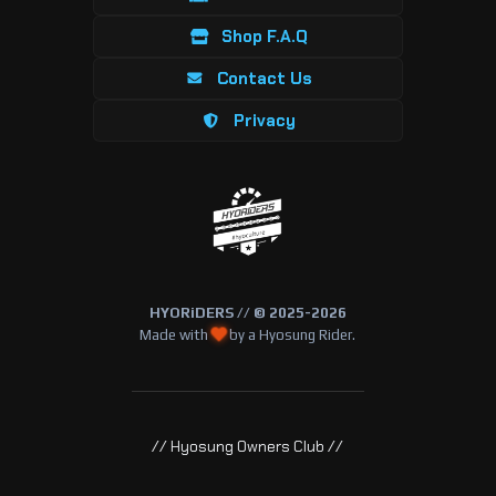
Shop F.A.Q
Contact Us
Privacy
HYORiDERS // © 2025-2026
Made with
by a Hyosung Rider.
// Hyosung Owners Club //