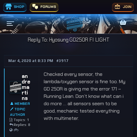
SHOP
FORUMS
JOIN
Reply To: Hyosung GD250R FI LIGHT
Mar 4, 2020 at 8:33 PM
#3917
Checked every sensor, the
an
dre
lambda/oxygen sensor is fine too. My
ma
GD 250R is giving me the error 171 –
rti
Running Lean. Don’t know what can i
ns
do more … all sensors seem to be
👤 MEMBER
🖊 TOPIC
good, mechanic tested everything
AUTHOR
with multimeter.
Topics: 1
Replies: 8