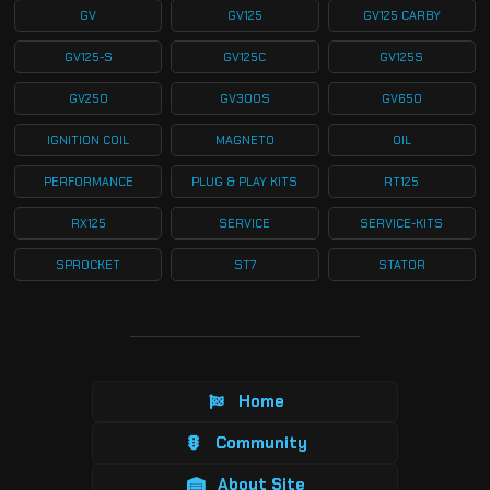
GV
GV125
GV125 CARBY
GV125-S
GV125C
GV125S
GV250
GV300S
GV650
IGNITION COIL
MAGNETO
OIL
PERFORMANCE
PLUG & PLAY KITS
RT125
RX125
SERVICE
SERVICE-KITS
SPROCKET
ST7
STATOR
Home
Community
About Site