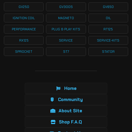
GV250
GV300S
GV650
IGNITION COIL
MAGNETO
OIL
PERFORMANCE
PLUG & PLAY KITS
RT125
RX125
SERVICE
SERVICE-KITS
SPROCKET
ST7
STATOR
Home
Community
About Site
Shop F.A.Q