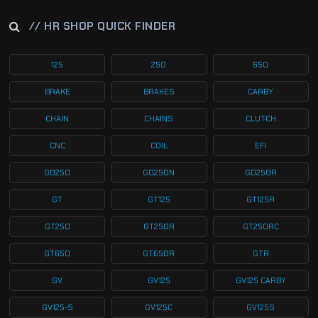
// HR SHOP QUICK FINDER
125
250
650
BRAKE
BRAKES
CARBY
CHAIN
CHAINS
CLUTCH
CNC
COIL
EFI
GD250
GD250N
GD250R
GT
GT125
GT125R
GT250
GT250R
GT250RC
GT650
GT650R
GTR
GV
GV125
GV125 CARBY
GV125-S
GV125C
GV125S