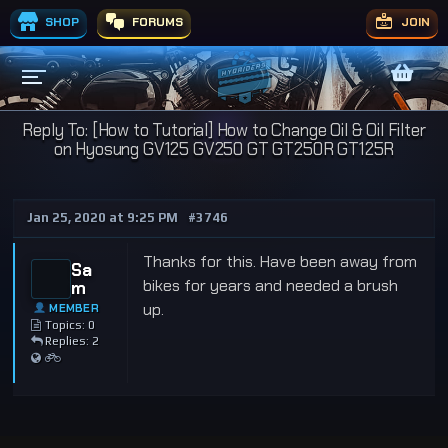
SHOP
FORUMS
JOIN
Reply To: [How to Tutorial] How to Change Oil & Oil Filter
on Hyosung GV125 GV250 GT GT250R GT125R
Jan 25, 2020 at 9:25 PM
#3746
Thanks for this. Have been away from
Sa
bikes for years and needed a brush
m
up.
MEMBER
Topics: 0
Replies: 2