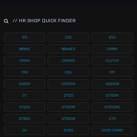
// HR SHOP QUICK FINDER
125
250
650
BRAKE
BRAKES
CARBY
CHAIN
CHAINS
CLUTCH
CNC
COIL
EFI
GD250
GD250N
GD250R
GT
GT125
GT125R
GT250
GT250R
GT250RC
GT650
GT650R
GTR
GV
GV125
GV125 CARBY