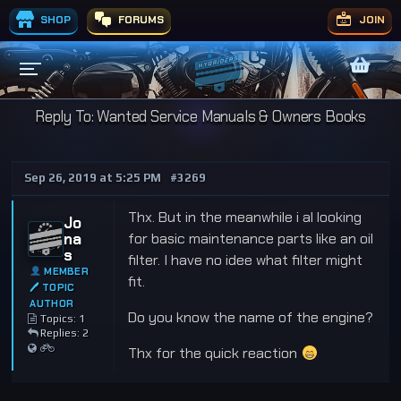
SHOP
FORUMS
JOIN
Reply To: Wanted Service Manuals & Owners Books
Sep 26, 2019 at 5:25 PM
#3269
Thx. But in the meanwhile i al looking
Jo
na
for basic maintenance parts like an oil
s
filter. I have no idee what filter might
MEMBER
fit.
🖊 TOPIC
AUTHOR
Do you know the name of the engine?
Topics: 1
Replies: 2
Thx for the quick reaction