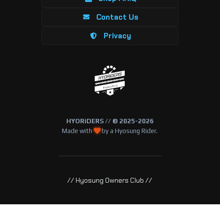
Contact Us
Privacy
HYORiDERS // © 2025-2026
Made with
by a Hyosung Rider.
// Hyosung Owners Club //