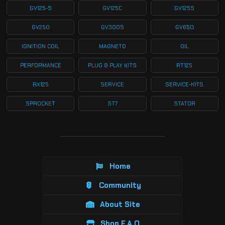
GV125-S
GV125C
GV125S
GV250
GV300S
GV650
IGNITION COIL
MAGNETO
OIL
PERFORMANCE
PLUG & PLAY KITS
RT125
RX125
SERVICE
SERVICE-KITS
SPROCKET
ST7
STATOR
Home
Community
About Site
Shop F.A.Q