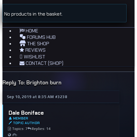
No products in the basket.
HOME
FORUMS HUB
THE SHOP
REVIEWS
WISHLIST
CONTACT (SHOP)
Reply To: Brighton burn
Sep 10, 2019 at 8:35 AM
#3238
Dale Boniface
👤 MEMBER
🖊 TOPIC AUTHOR
Topics: 7
Replies: 14