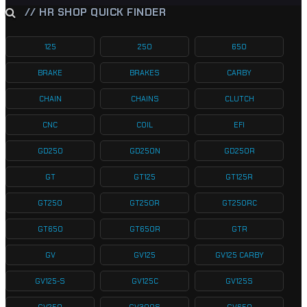
// HR SHOP QUICK FINDER
125
250
650
BRAKE
BRAKES
CARBY
CHAIN
CHAINS
CLUTCH
CNC
COIL
EFI
GD250
GD250N
GD250R
GT
GT125
GT125R
GT250
GT250R
GT250RC
GT650
GT650R
GTR
GV
GV125
GV125 CARBY
GV125-S
GV125C
GV125S