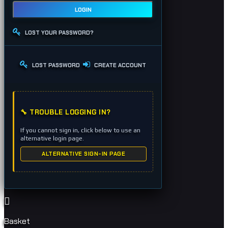
LOGIN
LOST YOUR PASSWORD?
LOST PASSWORD
CREATE ACCOUNT
🔧 TROUBLE LOGGING IN?
If you cannot sign in, click below to use an
alternative login page.
ALTERNATIVE SIGN-IN PAGE
Basket