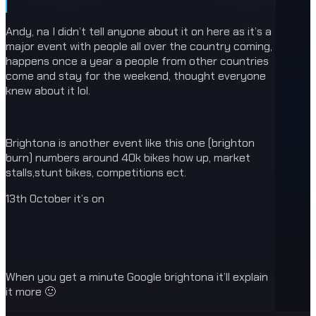
Andy, na I didn’t tell anyone about it on here as it’s a
major event with people all over the country coming,
happens once a year a people from other countries
come and stay for the weekend, thought everyone
knew about it lol.
Brightona is another event like this one (brighton
burn) numbers around 40k bikes how up, market
stalls,stunt bikes, competitions ect.
13th October it’s on
When you get a minute Google brightona it’ll explain
it more 🙂