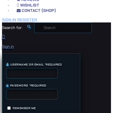
WISHLIST
CONTACT (SHOP)
SIGN IN
REGISTER
Search for:
Sign in
USERNAME OR EMAIL
*
REQUIRED
PASSWORD
*
REQUIRED
REMEMBER ME