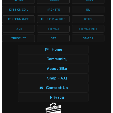
GV250
GV300S
GV650
IGNITION COIL
MAGNETO
OIL
PERFORMANCE
PLUG & PLAY KITS
RT125
RX125
SERVICE
SERVICE-KITS
SPROCKET
ST7
STATOR
Home
Community
About Site
Shop F.A.Q
Contact Us
Privacy