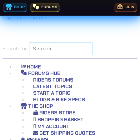
SHOP
FORUMS
JOIN
Skip to the content
Search for:
HOME
FORUMS HUB
RIDERS FORUMS
LATEST TOPICS
START A TOPIC
BLOGS & BIKE SPECS
THE SHOP
RIDERS STORE
SHOPPING BASKET
MY ACCOUNT
GET SHIPPING QUOTES
REVIEWS