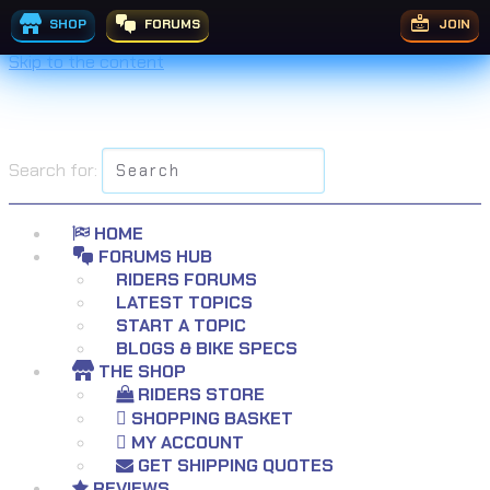
SHOP
FORUMS
JOIN
Skip to the content
Search for:
HOME
FORUMS HUB
RIDERS FORUMS
LATEST TOPICS
START A TOPIC
BLOGS & BIKE SPECS
THE SHOP
RIDERS STORE
SHOPPING BASKET
MY ACCOUNT
GET SHIPPING QUOTES
REVIEWS