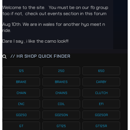
Welcome to the site. You must be on our fb group
too if not, check out events section in this forum
Aug 10th. We are in wales for another hyo meet n
ride.
Dare I say , i like the camo look!!!
// HR SHOP QUICK FINDER
125
250
650
BRAKE
BRAKES
CARBY
CHAIN
CHAINS
CLUTCH
CNC
COIL
EFI
GD250
GD250N
GD250R
GT
GT125
GT125R