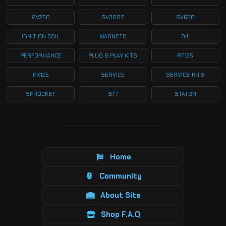
GV250
GV300S
GV650
IGNITION COIL
MAGNETO
OIL
PERFORMANCE
PLUG & PLAY KITS
RT125
RX125
SERVICE
SERVICE-KITS
SPROCKET
ST7
STATOR
Home
Community
About Site
Shop F.A.Q