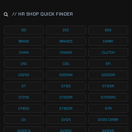
// HR SHOP QUICK FINDER
125
250
650
BRAKE
BRAKES
CARBY
CHAIN
CHAINS
CLUTCH
CNC
COIL
EFI
GD250
GD250N
GD250R
GT
GT125
GT125R
GT250
GT250R
GT250RC
GT650
GT650R
GTR
GV
GV125
GV125 CARBY
GV125-S
GV125C
GV125S