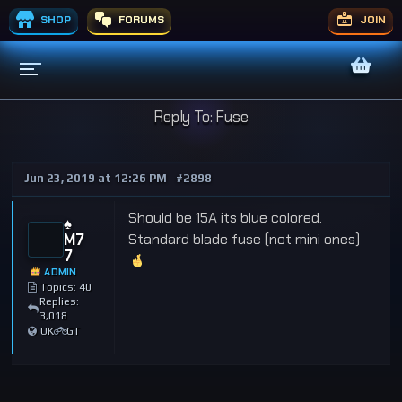
SHOP
FORUMS
JOIN
Reply To: Fuse
Jun 23, 2019 at 12:26 PM
#2898
Should be 15A its blue colored.
♠️
M7
Standard blade fuse (not mini ones)
7
ADMIN
Topics: 40
Replies:
3,018
UK
GT