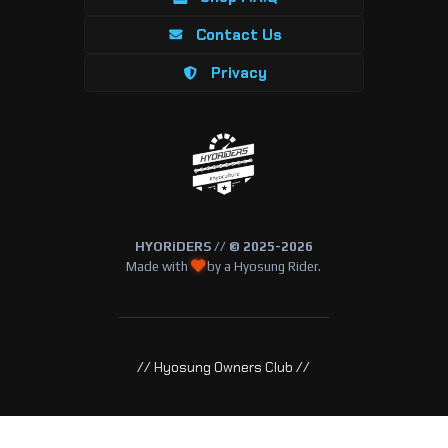
Contact Us
Privacy
HYORiDERS // © 2025-2026
Made with
by a Hyosung Rider.
// Hyosung Owners Club //