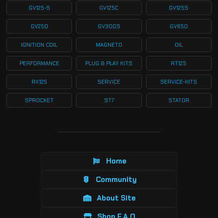
GV125-S
GV125C
GV125S
GV250
GV300S
GV650
IGNITION COIL
MAGNETO
OIL
PERFORMANCE
PLUG & PLAY KITS
RT125
RX125
SERVICE
SERVICE-KITS
SPROCKET
ST7
STATOR
Home
Community
About Site
Shop F.A.Q