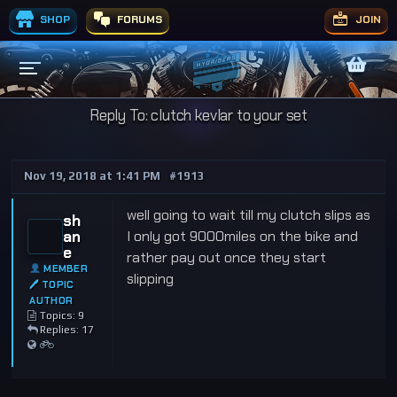
SHOP
FORUMS
JOIN
Reply To: clutch kevlar to your set
Nov 19, 2018 at 1:41 PM
#1913
well going to wait till my clutch slips as
sh
an
I only got 9000miles on the bike and
e
rather pay out once they start
MEMBER
slipping
🖊 TOPIC
AUTHOR
Topics: 9
Replies: 17