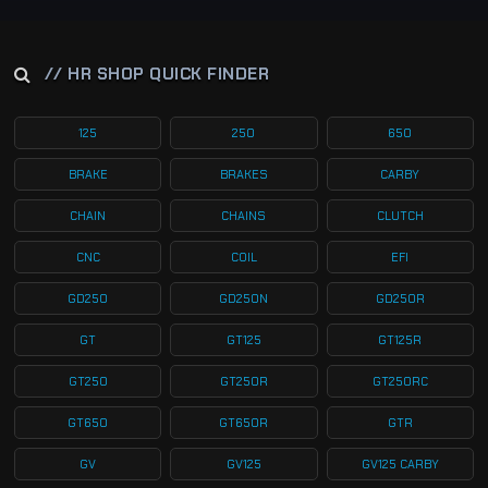
// HR SHOP QUICK FINDER
125
250
650
BRAKE
BRAKES
CARBY
CHAIN
CHAINS
CLUTCH
CNC
COIL
EFI
GD250
GD250N
GD250R
GT
GT125
GT125R
GT250
GT250R
GT250RC
GT650
GT650R
GTR
GV
GV125
GV125 CARBY