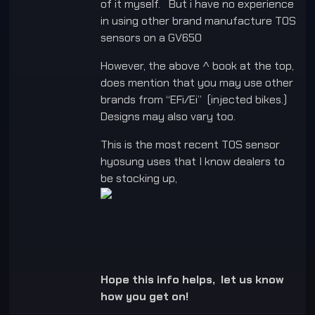
of it myself. But i have no experience
in using other brand manufacture TOS
sensors on a GV650
However, the above ^ book at the top,
does mention that you may use other
brands from “EFi/Ei” (injected bikes.)
Designs may also vary too.
This is the most recent TOS sensor
hyosung uses that I know dealers to
be stocking up,
Hope this info helps, let us know
how you get on!