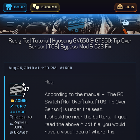
SHOP
FORUMS
JOIN
Reply To: [Tutorial] Hyosung GV650 & GT650: Tip Over
Sensor (TOS) Bypass Mod & C23 Fix
Aug 26, 2018 at 1:33 PM
#1680
Hey,
♠️
M7
According to the manual – The RO
7
ADMIN
Switch (Roll Over) aka. (TOS Tip Over
🖊 TOPIC
Sensor) is under the seat.
AUTHOR
It should be near the battery, if you
Topics: 40
Replies:
read the above ^ pdf file, you would
3,016
have a visual idea of where it is.
UK
GT