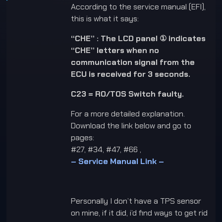
According to the service manual (EFI),
this is what it says:
“CHE” : The LCD panel ① indicates
“CHE” letters when no
communication signal from the
ECU is received for 3 seconds.
C23 = RO/TOS Switch faulty.
For a more detailed explanation.
Download the link below and go to
pages:
#27, #34, #47, #66 ,
– Service Manual Link –
Personally I don’t have a TPS sensor
on mine, if it did, i’d find ways to get rid