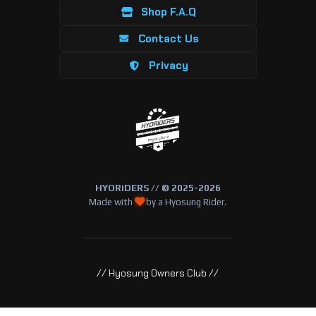
Shop F.A.Q
Contact Us
Privacy
HYORiDERS // © 2025-2026
Made with
by a Hyosung Rider.
// Hyosung Owners Club //