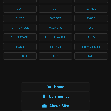
GV125-S
GV125C
GV125S
GV250
GV300S
GV650
IGNITION COIL
MAGNETO
OIL
PERFORMANCE
PLUG & PLAY KITS
RT125
RX125
SERVICE
SERVICE-KITS
SPROCKET
ST7
STATOR
Home
Community
About Site