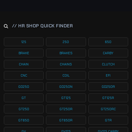
// HR SHOP QUICK FINDER
125
250
650
BRAKE
BRAKES
CARBY
CHAIN
CHAINS
CLUTCH
CNC
COIL
EFI
GD250
GD250N
GD250R
GT
GT125
GT125R
GT250
GT250R
GT250RC
GT650
GT650R
GTR
GV
GV125
GV125 CARBY