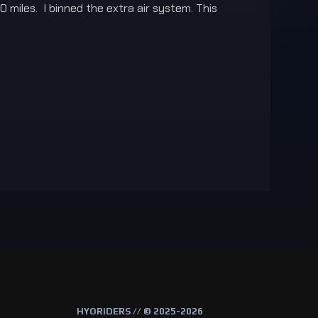
 miles. I binned the extra air system. This
HYORiDERS // © 2025-2026