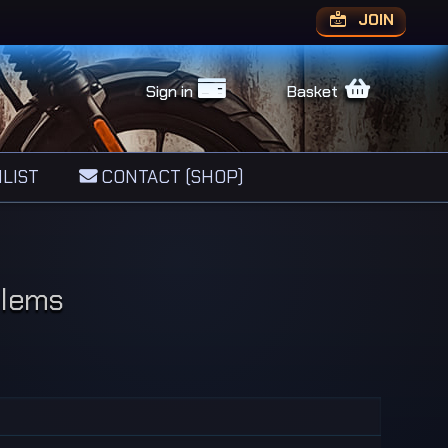
JOIN
Sign in
Basket
LIST
CONTACT (SHOP)
blems