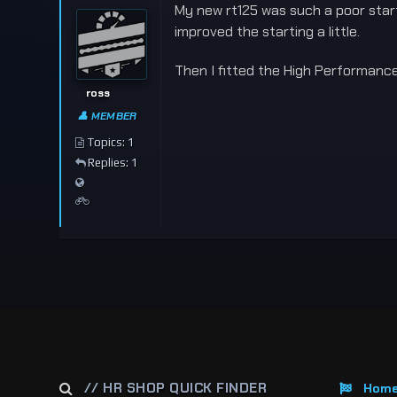
My new rt125 was such a poor starte
improved the starting a little.
Then I fitted the High Performance
ross
👤 MEMBER
Topics: 1
Replies: 1
// HR SHOP QUICK FINDER
Hom