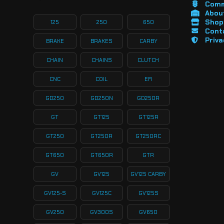
Comm
About
Shop 
125
250
650
Cont
Priva
BRAKE
BRAKES
CARBY
CHAIN
CHAINS
CLUTCH
CNC
COIL
EFI
GD250
GD250N
GD250R
GT
GT125
GT125R
GT250
GT250R
GT250RC
GT650
GT650R
GTR
GV
GV125
GV125 CARBY
GV125-S
GV125C
GV125S
GV250
GV300S
GV650