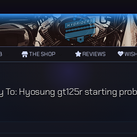
B
THE SHOP
REVIEWS
WISH
y To: Hyosung gt125r starting pro