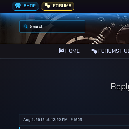
SHOP
FORUMS
S
e
a
r
c
h
HOME
FORUMS HU
f
o
r
:
Repl
Aug 1, 2018 at 12:22 PM
#1605