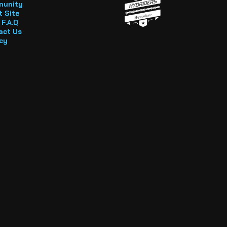
unity
 Site
F.A.Q
act Us
cy