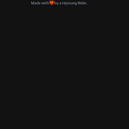
Made with
by a Hyosung Rider.