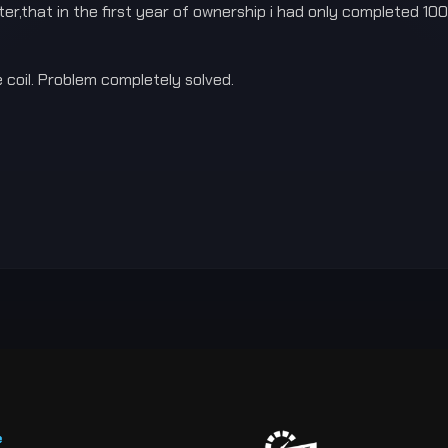
r,that in the first year of ownership i had only completed 1000
 coil. Problem completely solved.
e