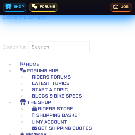
SHOP
FORUMS
JOIN
Skip to the content
Search for:
HOME
FORUMS HUB
RIDERS FORUMS
LATEST TOPICS
START A TOPIC
BLOGS & BIKE SPECS
THE SHOP
RIDERS STORE
SHOPPING BASKET
MY ACCOUNT
GET SHIPPING QUOTES
REVIEWS