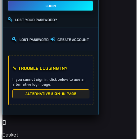
LOGIN
LOST YOUR PASSWORD?
LOST PASSWORD
CREATE ACCOUNT
🔧 TROUBLE LOGGING IN?
If you cannot sign in, click below to use an
alternative login page.
ALTERNATIVE SIGN-IN PAGE
Basket