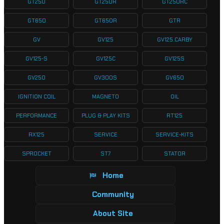
GT250
GT250R
GT250RC
GT650
GT650R
GTR
GV
GV125
GV125 CARBY
GV125-S
GV125C
GV125S
GV250
GV300S
GV650
IGNITION COIL
MAGNETO
OIL
PERFORMANCE
PLUG & PLAY KITS
RT125
RX125
SERVICE
SERVICE-KITS
SPROCKET
ST7
STATOR
Home
Community
About Site