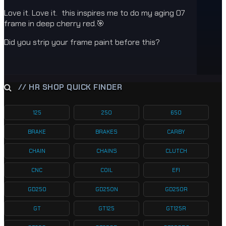
Love it. Love it. this inspires me to do my aging 07
frame in deep cherry red.🎯
Did you strip your frame paint before this?
// HR SHOP QUICK FINDER
125
250
650
BRAKE
BRAKES
CARBY
CHAIN
CHAINS
CLUTCH
CNC
COIL
EFI
GD250
GD250N
GD250R
GT
GT125
GT125R