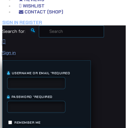
WISHLIST
CONTACT (SHOP)
SIGN IN
REGISTER
Search for:
Sign in
USERNAME OR EMAIL
*
REQUIRED
PASSWORD
*
REQUIRED
REMEMBER ME