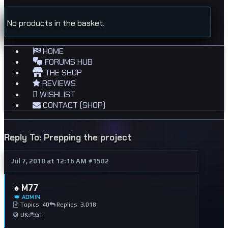
No products in the basket.
HOME
FORUMS HUB
THE SHOP
REVIEWS
WISHLIST
CONTACT (SHOP)
Reply To: Prepping the project
Jul 7, 2018 at 12:16 AM
#1502
♠️ M77
👑 ADMIN
Topics: 40
Replies: 3,018
UK
GT