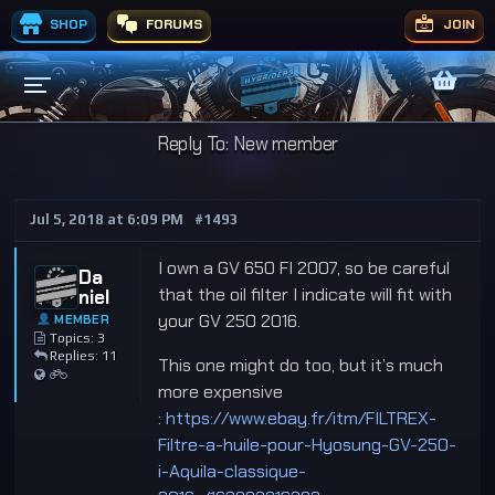
SHOP
FORUMS
JOIN
Reply To: New member
Jul 5, 2018 at 6:09 PM
#1493
I own a GV 650 FI 2007, so be careful
Da
that the oil filter I indicate will fit with
niel
your GV 250 2016.
MEMBER
Topics: 3
Replies: 11
This one might do too, but it’s much
more expensive
:
https://www.ebay.fr/itm/FILTREX-
Filtre-a-huile-pour-Hyosung-GV-250-
i-Aquila-classique-