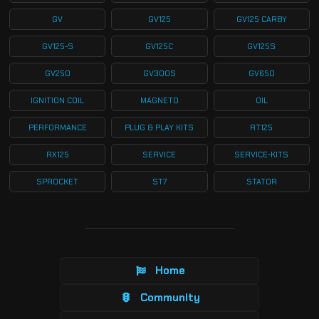
GV
GV125
GV125 CARBY
GV125-S
GV125C
GV125S
GV250
GV300S
GV650
IGNITION COIL
MAGNETO
OIL
PERFORMANCE
PLUG & PLAY KITS
RT125
RX125
SERVICE
SERVICE-KITS
SPROCKET
ST7
STATOR
Home
Community