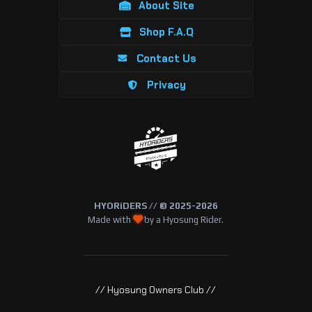
About Site
Shop F.A.Q
Contact Us
Privacy
HYORiDERS // © 2025-2026
Made with
by a Hyosung Rider.
// Hyosung Owners Club //