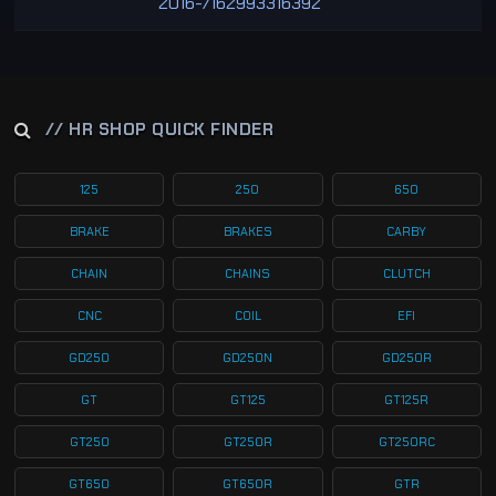
2016-/162993316392
// HR SHOP QUICK FINDER
125
250
650
BRAKE
BRAKES
CARBY
CHAIN
CHAINS
CLUTCH
CNC
COIL
EFI
GD250
GD250N
GD250R
GT
GT125
GT125R
GT250
GT250R
GT250RC
GT650
GT650R
GTR