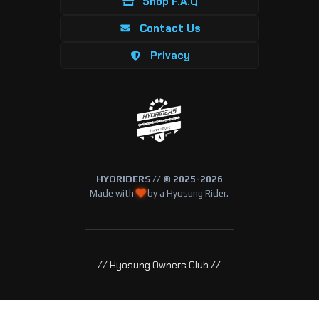
Shop F.A.Q
Contact Us
Privacy
HYORiDERS // © 2025-2026
Made with
by a Hyosung Rider.
// Hyosung Owners Club //