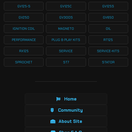
GV125-S
GV125C
GV125S
GV250
GV300S
GV650
IGNITION COIL
MAGNETO
OIL
PERFORMANCE
PLUG & PLAY KITS
RT125
RX125
SERVICE
SERVICE-KITS
SPROCKET
ST7
STATOR
Home
Community
About Site