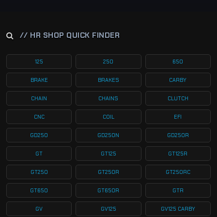
// HR SHOP QUICK FINDER
125
250
650
BRAKE
BRAKES
CARBY
CHAIN
CHAINS
CLUTCH
CNC
COIL
EFI
GD250
GD250N
GD250R
GT
GT125
GT125R
GT250
GT250R
GT250RC
GT650
GT650R
GTR
GV
GV125
GV125 CARBY