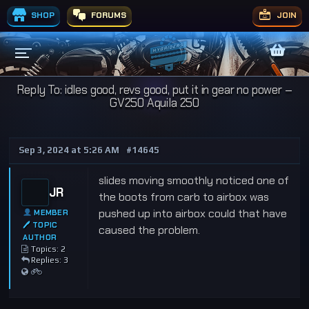
SHOP
FORUMS
JOIN
Reply To: idles good, revs good, put it in gear no power –
GV250 Aquila 250
Sep 3, 2024 at 5:26 AM
#14645
slides moving smoothly noticed one of
JR
the boots from carb to airbox was
pushed up into airbox could that have
MEMBER
🖊 TOPIC
caused the problem.
AUTHOR
Topics: 2
Replies: 3