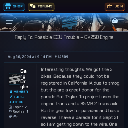
SHOP
FORUMS
JOIN
Reply To: Possible ECU Trouble – GV250 Engine
Aug 30, 2024 at 9:14 PM
#14609
Interesting thoughts. We got the 2
Ga
ry
bikes. Because they could not be
Dr
registered in California IA due to smog,
ylie
but the are a great donor for the
👤 MEMBER
parade Rat Tryke. To project uses the
🖊 TOPIC
AUTHOR
engine trans and a 85 MR 2 trans axle.
Topics: 2
So it is gear low for parades and has a
Replies: 1
reverse. I have a parade for it Sept 21
so I am getting down to the wire. One