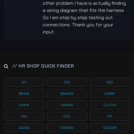
other problem I have is actually finding
a wiring diagram that fits the harness.
So I am step by step testing out
connections. Thank you for your
input.
// HR SHOP QUICK FINDER
125
250
650
BRAKE
BRAKES
CARBY
CHAIN
CHAINS
CLUTCH
CNC
COIL
EFI
GD250
GD250N
GD250R