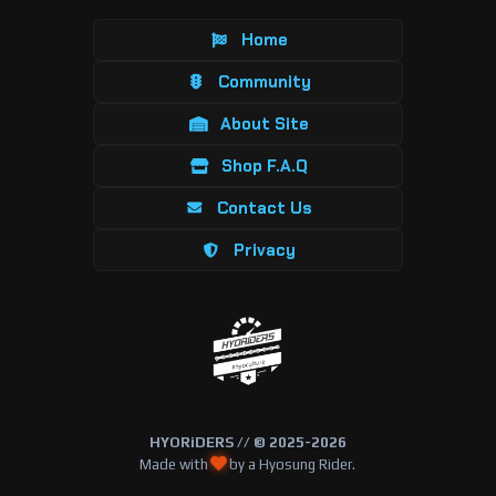
Home
Community
About Site
Shop F.A.Q
Contact Us
Privacy
HYORiDERS // © 2025-2026
Made with
by a Hyosung Rider.