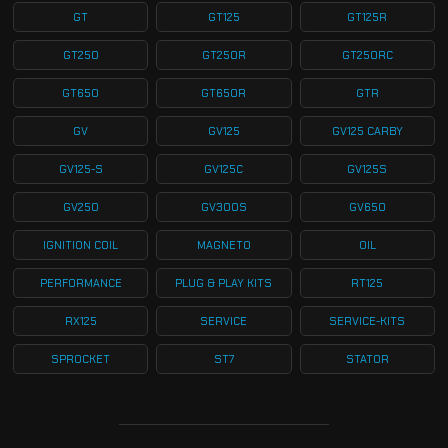
GT
GT125
GT125R
GT250
GT250R
GT250RC
GT650
GT650R
GTR
GV
GV125
GV125 CARBY
GV125-S
GV125C
GV125S
GV250
GV300S
GV650
IGNITION COIL
MAGNETO
OIL
PERFORMANCE
PLUG & PLAY KITS
RT125
RX125
SERVICE
SERVICE-KITS
SPROCKET
ST7
STATOR