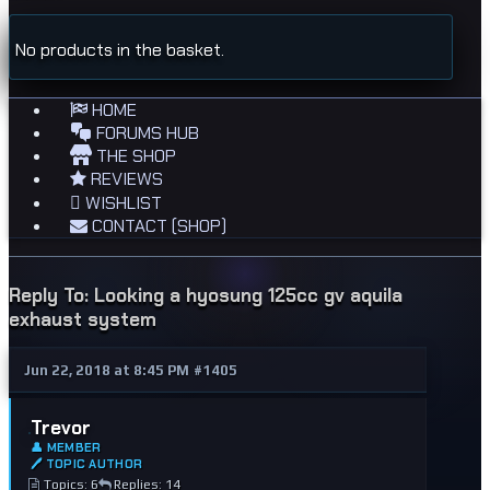
No products in the basket.
HOME
FORUMS HUB
THE SHOP
REVIEWS
WISHLIST
CONTACT (SHOP)
Reply To: Looking a hyosung 125cc gv aquila
exhaust system
Jun 22, 2018 at 8:45 PM
#1405
Trevor
👤 MEMBER
🖊 TOPIC AUTHOR
Topics: 6
Replies: 14