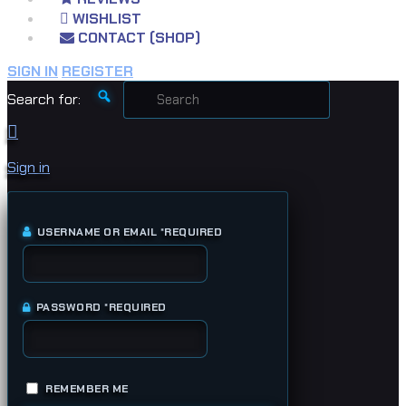
WISHLIST
CONTACT (SHOP)
SIGN IN
REGISTER
Search for:
Sign in
USERNAME OR EMAIL
*
REQUIRED
PASSWORD
*
REQUIRED
REMEMBER ME