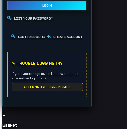
LOGIN
LOST YOUR PASSWORD?
LOST PASSWORD
CREATE ACCOUNT
🔧 TROUBLE LOGGING IN?
If you cannot sign in, click below to use an
alternative login page.
ALTERNATIVE SIGN-IN PAGE
Basket