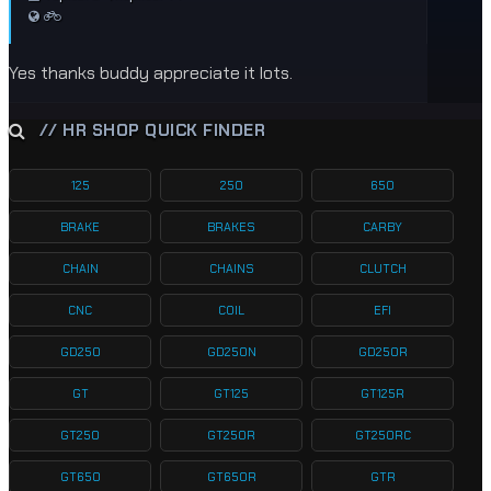
Yes thanks buddy appreciate it lots.
// HR SHOP QUICK FINDER
125
250
650
BRAKE
BRAKES
CARBY
CHAIN
CHAINS
CLUTCH
CNC
COIL
EFI
GD250
GD250N
GD250R
GT
GT125
GT125R
GT250
GT250R
GT250RC
GT650
GT650R
GTR