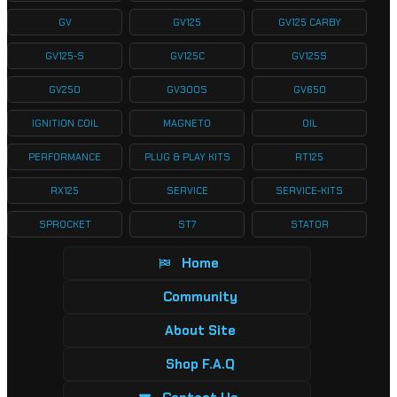
GV
GV125
GV125 CARBY
GV125-S
GV125C
GV125S
GV250
GV300S
GV650
IGNITION COIL
MAGNETO
OIL
PERFORMANCE
PLUG & PLAY KITS
RT125
RX125
SERVICE
SERVICE-KITS
SPROCKET
ST7
STATOR
Home
Community
About Site
Shop F.A.Q