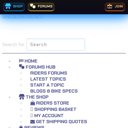
SHOP
FORUMS
JOIN
Skip to the content
Search for:
HOME
FORUMS HUB
RIDERS FORUMS
LATEST TOPICS
START A TOPIC
BLOGS & BIKE SPECS
THE SHOP
RIDERS STORE
SHOPPING BASKET
MY ACCOUNT
GET SHIPPING QUOTES
REVIEWS