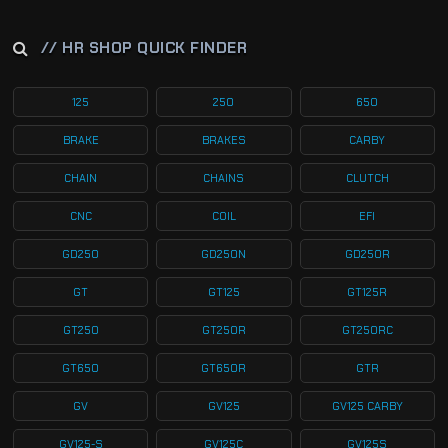
// HR SHOP QUICK FINDER
125
250
650
BRAKE
BRAKES
CARBY
CHAIN
CHAINS
CLUTCH
CNC
COIL
EFI
GD250
GD250N
GD250R
GT
GT125
GT125R
GT250
GT250R
GT250RC
GT650
GT650R
GTR
GV
GV125
GV125 CARBY
GV125-S
GV125C
GV125S