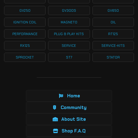
GV250
GV300S
GV650
IGNITION COIL
MAGNETO
OIL
PERFORMANCE
PLUG & PLAY KITS
RT125
RX125
SERVICE
SERVICE-KITS
SPROCKET
ST7
STATOR
Home
Community
About Site
Shop F.A.Q