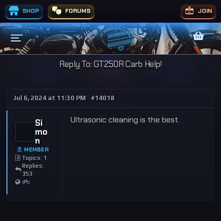
SHOP
FORUMS
JOIN
Reply To: GT250R Carb Help!
Jul 6, 2024 at 11:30 PM
#14018
Ultrasonic cleaning is the best.
Si
mo
n
MEMBER
Topics: 1
Replies:
353