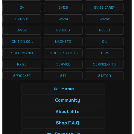
GV
GV125
GV125 CARBY
GV125-S
GV125C
GV125S
GV250
GV300S
GV650
IGNITION COIL
MAGNETO
OIL
PERFORMANCE
PLUG & PLAY KITS
RT125
RX125
SERVICE
SERVICE-KITS
SPROCKET
ST7
STATOR
Home
Community
About Site
Shop F.A.Q