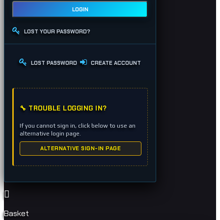
LOGIN
LOST YOUR PASSWORD?
LOST PASSWORD
CREATE ACCOUNT
🔧 TROUBLE LOGGING IN?
If you cannot sign in, click below to use an
alternative login page.
ALTERNATIVE SIGN-IN PAGE
Basket