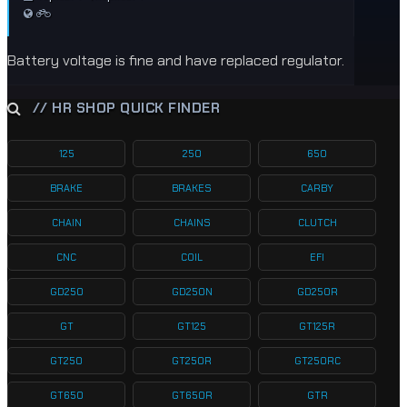
Battery voltage is fine and have replaced regulator.
// HR SHOP QUICK FINDER
125
250
650
BRAKE
BRAKES
CARBY
CHAIN
CHAINS
CLUTCH
CNC
COIL
EFI
GD250
GD250N
GD250R
GT
GT125
GT125R
GT250
GT250R
GT250RC
GT650
GT650R
GTR