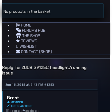
No products in the basket.
HOME
FORUMS HUB
THE SHOP
REVIEWS
WISHLIST
CONTACT (SHOP)
Reply To: 2008 GV125C headlight/running
issue
Jun 16, 2018 at 2:43 PM
#1283
Brent
👤 MEMBER
🖊 TOPIC AUTHOR
Topics: 1
Replies: 1