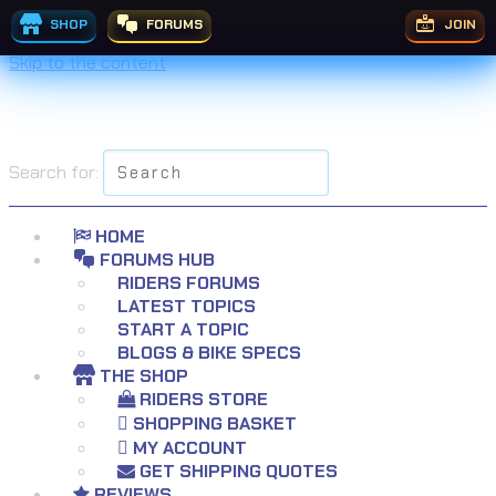
SHOP
FORUMS
JOIN
Skip to the content
Search for:
HOME
FORUMS HUB
RIDERS FORUMS
LATEST TOPICS
START A TOPIC
BLOGS & BIKE SPECS
THE SHOP
RIDERS STORE
SHOPPING BASKET
MY ACCOUNT
GET SHIPPING QUOTES
REVIEWS