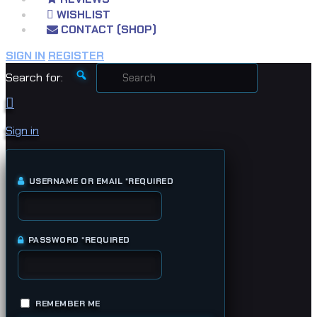
WISHLIST
CONTACT (SHOP)
SIGN IN
REGISTER
Search for:
Sign in
USERNAME OR EMAIL
*
REQUIRED
PASSWORD
*
REQUIRED
REMEMBER ME