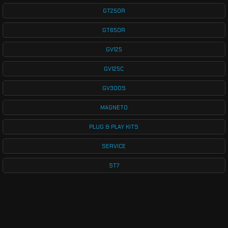
GT250R
GT650R
GV125
GV125C
GV300S
MAGNETO
PLUG & PLAY KITS
SERVICE
ST7