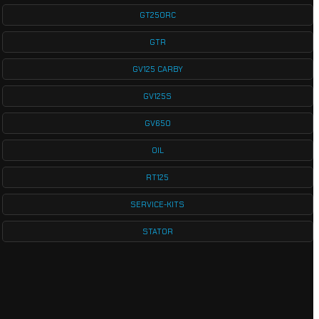
GT250RC
GTR
GV125 CARBY
GV125S
GV650
OIL
RT125
SERVICE-KITS
STATOR