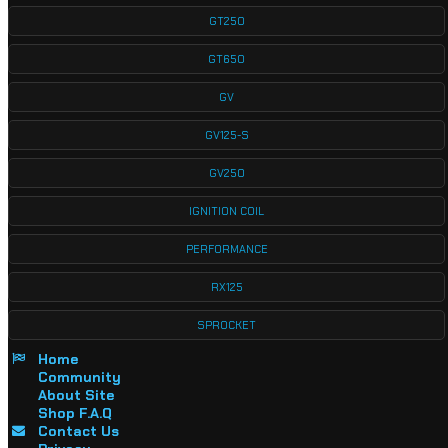
GT250
GT650
GV
GV125-S
GV250
IGNITION COIL
PERFORMANCE
RX125
SPROCKET
Home
Community
About Site
Shop F.A.Q
Contact Us