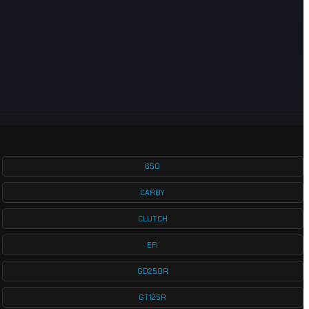
650
CARBY
CLUTCH
EFI
GD250R
GT125R