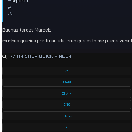
Replies: 1
Buenas tardes Marcelo,
muchas gracias por tu ayuda, creo que esto me puede venir 
// HR SHOP QUICK FINDER
125
BRAKE
CHAIN
CNC
GD250
GT