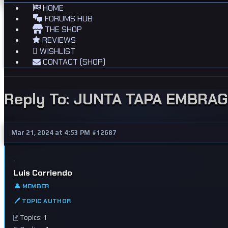
HOME
FORUMS HUB
THE SHOP
REVIEWS
WISHLIST
CONTACT (SHOP)
Reply To: JUNTA TAPA EMBRA
Mar 21, 2024 at 4:53 PM
#12687
Luis Corriendo
👤 MEMBER
🖊 TOPIC AUTHOR
Topics: 1