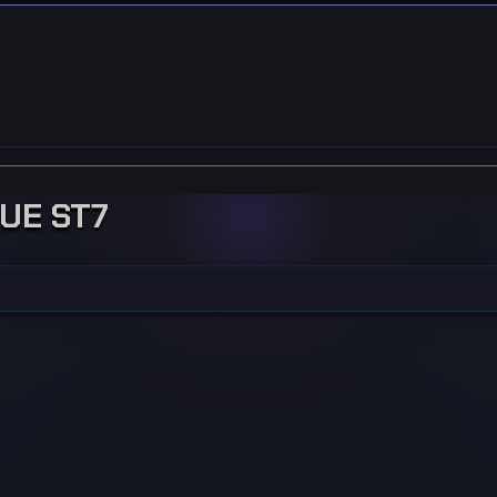
GUE ST7