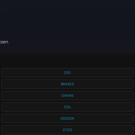
bien.
250
BRAKES
CHAINS
COIL
GD250N
GT125