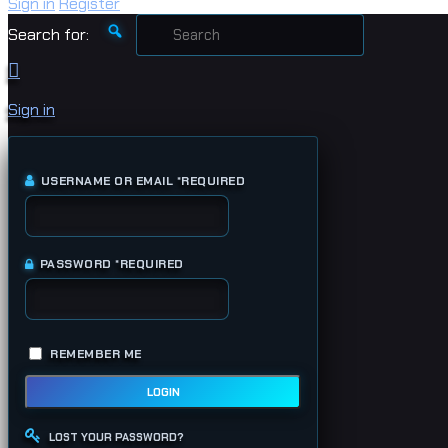
Sign in
Register
Search for:
Sign in
USERNAME OR EMAIL
*
REQUIRED
PASSWORD
*
REQUIRED
REMEMBER ME
LOGIN
LOST YOUR PASSWORD?