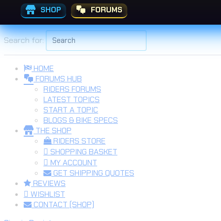
SHOP
FORUMS
Skip to the content
Search for:
HOME
FORUMS HUB
RIDERS FORUMS
LATEST TOPICS
START A TOPIC
BLOGS & BIKE SPECS
THE SHOP
RIDERS STORE
SHOPPING BASKET
MY ACCOUNT
GET SHIPPING QUOTES
REVIEWS
WISHLIST
CONTACT (SHOP)