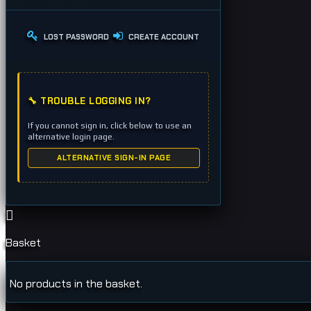
LOST PASSWORD
CREATE ACCOUNT
🔧 TROUBLE LOGGING IN?
If you cannot sign in, click below to use an
alternative login page.
ALTERNATIVE SIGN-IN PAGE
Basket
No products in the basket.