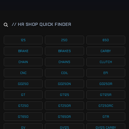
// HR SHOP QUICK FINDER
125
250
650
BRAKE
BRAKES
CARBY
CHAIN
CHAINS
CLUTCH
CNC
COIL
EFI
GD250
GD250N
GD250R
GT
GT125
GT125R
GT250
GT250R
GT250RC
GT650
GT650R
GTR
GV
GV125
GV125 CARBY