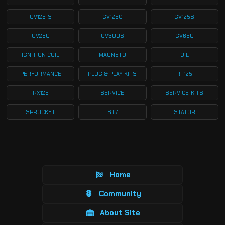
GV125-S
GV125C
GV125S
GV250
GV300S
GV650
IGNITION COIL
MAGNETO
OIL
PERFORMANCE
PLUG & PLAY KITS
RT125
RX125
SERVICE
SERVICE-KITS
SPROCKET
ST7
STATOR
Home
Community
About Site