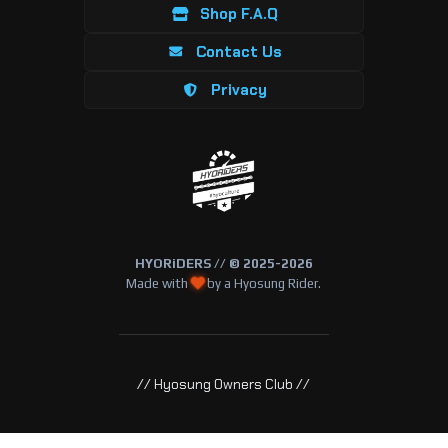
Shop F.A.Q
Contact Us
Privacy
HYORiDERS // © 2025-2026
Made with
by a Hyosung Rider.
// Hyosung Owners Club //