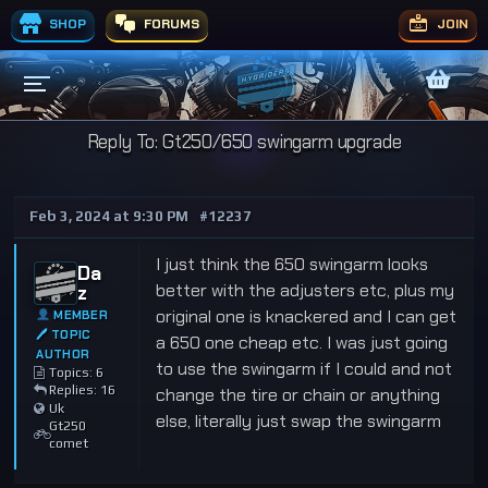
SHOP
FORUMS
JOIN
Reply To: Gt250/650 swingarm upgrade
Feb 3, 2024 at 9:30 PM
#12237
I just think the 650 swingarm looks
Da
better with the adjusters etc, plus my
z
original one is knackered and I can get
MEMBER
🖊 TOPIC
a 650 one cheap etc. I was just going
AUTHOR
to use the swingarm if I could and not
Topics: 6
Replies: 16
change the tire or chain or anything
Uk
else, literally just swap the swingarm
Gt250
comet