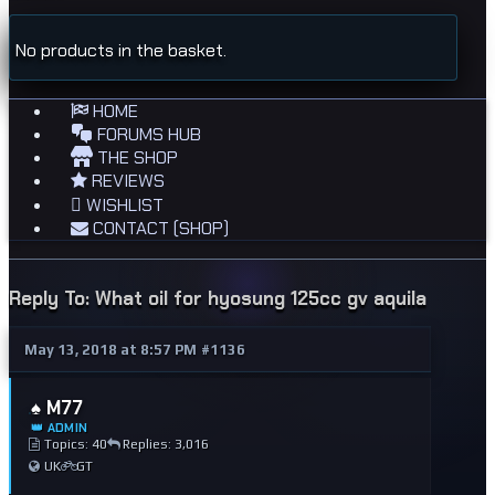
No products in the basket.
HOME
FORUMS HUB
THE SHOP
REVIEWS
WISHLIST
CONTACT (SHOP)
Reply To: What oil for hyosung 125cc gv aquila
May 13, 2018 at 8:57 PM
#1136
♠️ M77
👑 ADMIN
Topics: 40
Replies: 3,016
UK
GT