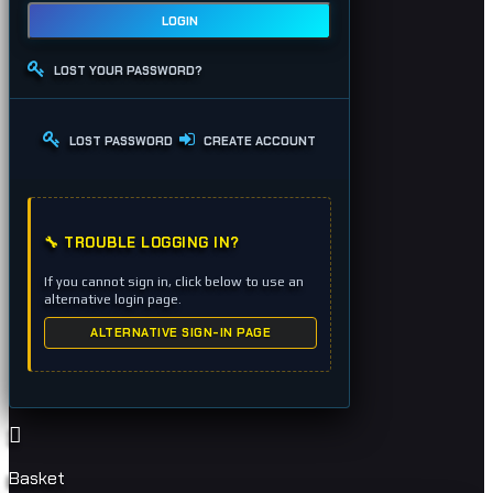
LOGIN
LOST YOUR PASSWORD?
LOST PASSWORD
CREATE ACCOUNT
🔧 TROUBLE LOGGING IN?
If you cannot sign in, click below to use an
alternative login page.
ALTERNATIVE SIGN-IN PAGE
Basket