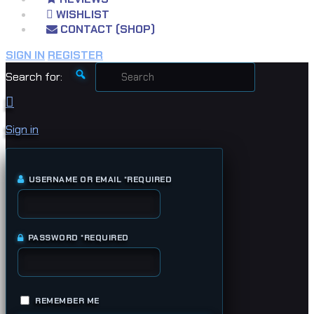
WISHLIST
CONTACT (SHOP)
SIGN IN
REGISTER
Search for:
Sign in
USERNAME OR EMAIL
*
REQUIRED
PASSWORD
*
REQUIRED
REMEMBER ME