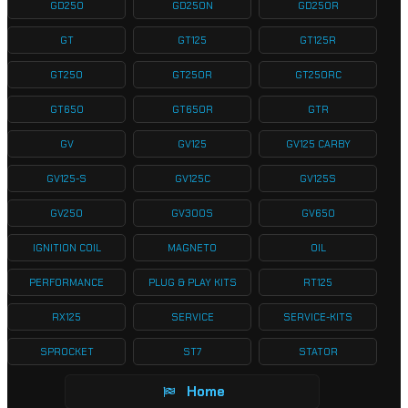
GD250
GD250N
GD250R
GT
GT125
GT125R
GT250
GT250R
GT250RC
GT650
GT650R
GTR
GV
GV125
GV125 CARBY
GV125-S
GV125C
GV125S
GV250
GV300S
GV650
IGNITION COIL
MAGNETO
OIL
PERFORMANCE
PLUG & PLAY KITS
RT125
RX125
SERVICE
SERVICE-KITS
SPROCKET
ST7
STATOR
Home