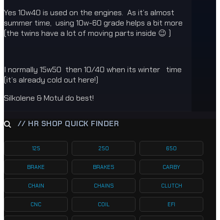
Yes 10w40 is used on the engines. As it’s almost
summer time, using 10w-60 grade helps a bit more
(the twins have a lot of moving parts inside 😉 )
I normally 15w50 then 10/40 when its winter time
(it’s already cold out here!)
Silkolene & Motul do best!
// HR SHOP QUICK FINDER
125
250
650
BRAKE
BRAKES
CARBY
CHAIN
CHAINS
CLUTCH
CNC
COIL
EFI