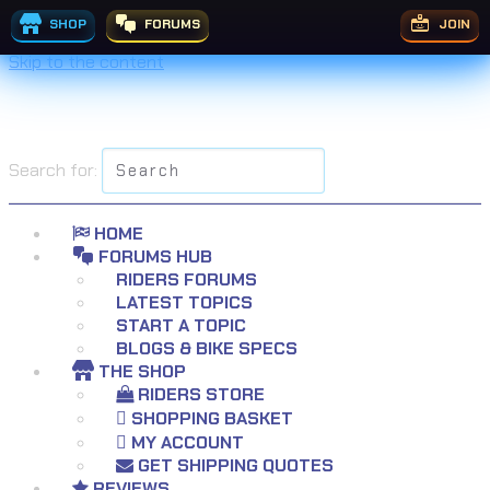
SHOP
FORUMS
JOIN
Skip to the content
Search for:
HOME
FORUMS HUB
RIDERS FORUMS
LATEST TOPICS
START A TOPIC
BLOGS & BIKE SPECS
THE SHOP
RIDERS STORE
SHOPPING BASKET
MY ACCOUNT
GET SHIPPING QUOTES
REVIEWS