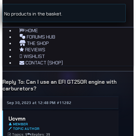
No products in the basket.
HOME
FORUMS HUB
THE SHOP
REVIEWS
WISHLIST
CONTACT (SHOP)
Reply To: Can I use an EFI GT250R engine with
carburetors?
Sep 30, 2023 at 12:48 PM
#11282
Ucvmn
👤 MEMBER
🖊 TOPIC AUTHOR
Topics: 9
Replies: 39