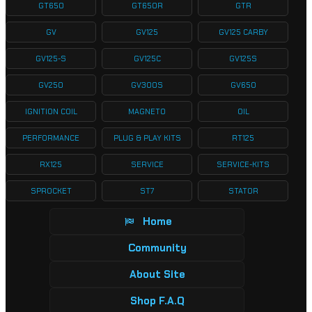
GT650
GT650R
GTR
GV
GV125
GV125 CARBY
GV125-S
GV125C
GV125S
GV250
GV300S
GV650
IGNITION COIL
MAGNETO
OIL
PERFORMANCE
PLUG & PLAY KITS
RT125
RX125
SERVICE
SERVICE-KITS
SPROCKET
ST7
STATOR
Home
Community
About Site
Shop F.A.Q