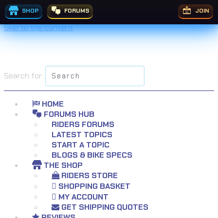
SHOP
FORUMS
JOIN
Skip to the content
Search for:
HOME
FORUMS HUB
RIDERS FORUMS
LATEST TOPICS
START A TOPIC
BLOGS & BIKE SPECS
THE SHOP
RIDERS STORE
SHOPPING BASKET
MY ACCOUNT
GET SHIPPING QUOTES
REVIEWS