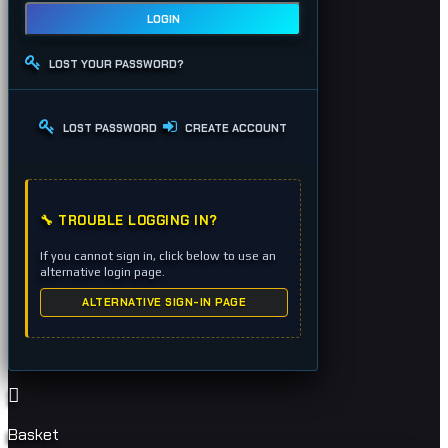
LOGIN
LOST YOUR PASSWORD?
LOST PASSWORD
CREATE ACCOUNT
🔧 TROUBLE LOGGING IN?
If you cannot sign in, click below to use an
alternative login page.
ALTERNATIVE SIGN-IN PAGE
Basket