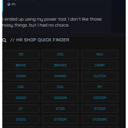
I ended up using my power tool; I don’t like those
noisy things, but I had no choice.
// HR SHOP QUICK FINDER
125
250
650
BRAKE
BRAKES
CARBY
CHAIN
CHAINS
CLUTCH
CNC
COIL
EFI
GD250
GD250N
GD250R
GT
GT125
GT125R
GT250
GT250R
GT250RC