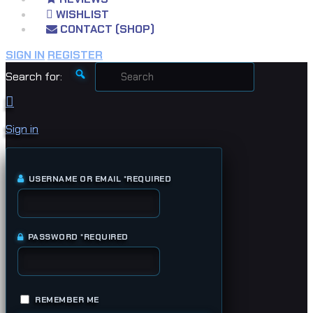
WISHLIST
CONTACT (SHOP)
SIGN IN
REGISTER
Search for:
Sign in
USERNAME OR EMAIL
*
REQUIRED
PASSWORD
*
REQUIRED
REMEMBER ME