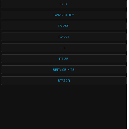
GTR
GV125 CARBY
GV125S
GV650
OIL
RT125
SERVICE-KITS
STATOR