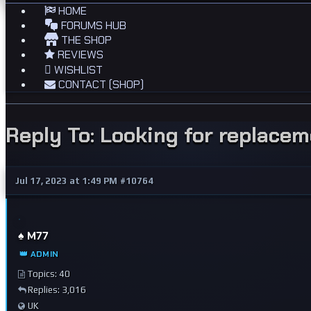
HOME
FORUMS HUB
THE SHOP
REVIEWS
WISHLIST
CONTACT (SHOP)
Reply To: Looking for replace
Jul 17, 2023 at 1:49 PM
#10764
♠️ M77
👑 ADMIN
Topics: 40
Replies: 3,016
UK