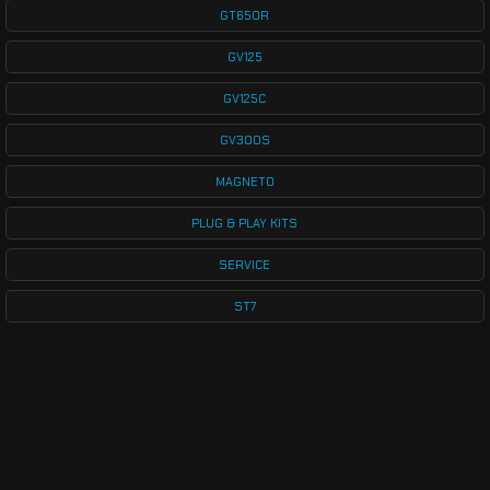
GT650R
GV125
GV125C
GV300S
MAGNETO
PLUG & PLAY KITS
SERVICE
ST7