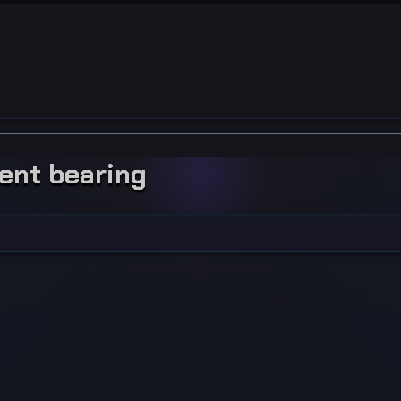
ment bearing