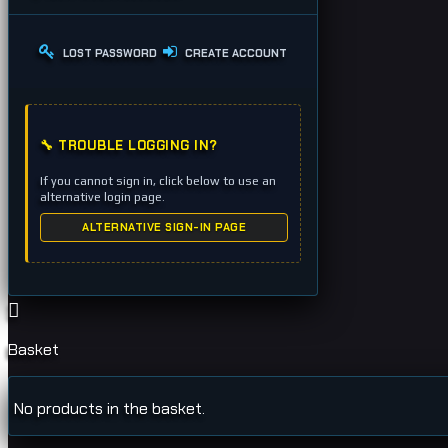
LOST PASSWORD
CREATE ACCOUNT
🔧 TROUBLE LOGGING IN?
If you cannot sign in, click below to use an
alternative login page.
ALTERNATIVE SIGN-IN PAGE
Basket
No products in the basket.