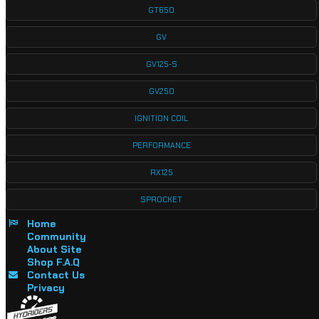
GT650
GV
GV125-S
GV250
IGNITION COIL
PERFORMANCE
RX125
SPROCKET
Home
Community
About Site
Shop F.A.Q
Contact Us
Privacy