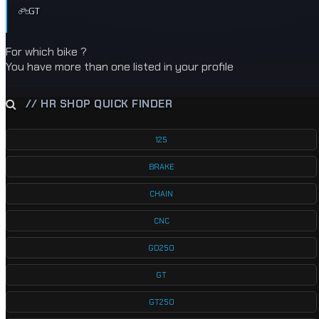
GT
For which bike ?
You have more than one listed in your profile
// HR SHOP QUICK FINDER
125
BRAKE
CHAIN
CNC
GD250
GT
GT250