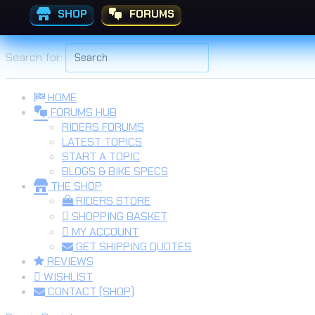
SHOP
FORUMS
Skip to the content
Search for:
HOME
FORUMS HUB
RIDERS FORUMS
LATEST TOPICS
START A TOPIC
BLOGS & BIKE SPECS
THE SHOP
RIDERS STORE
SHOPPING BASKET
MY ACCOUNT
GET SHIPPING QUOTES
REVIEWS
WISHLIST
CONTACT (SHOP)