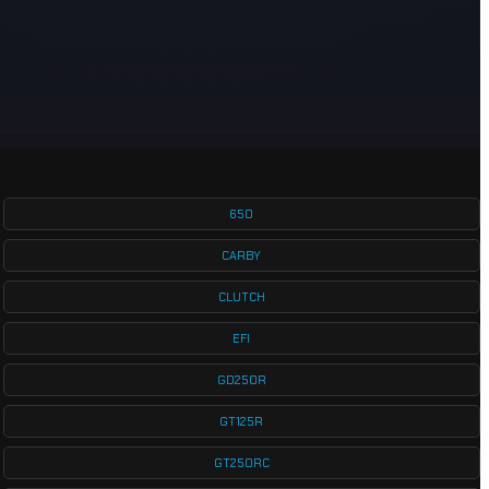
650
CARBY
CLUTCH
EFI
GD250R
GT125R
GT250RC