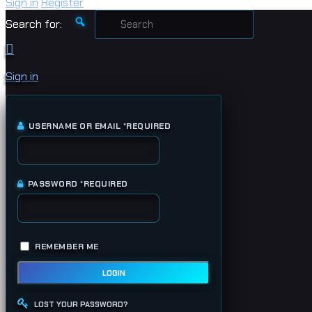
Sign in
Register
Search for:
Sign in
USERNAME OR EMAIL
*
REQUIRED
PASSWORD
*
REQUIRED
REMEMBER ME
LOGIN
LOST YOUR PASSWORD?