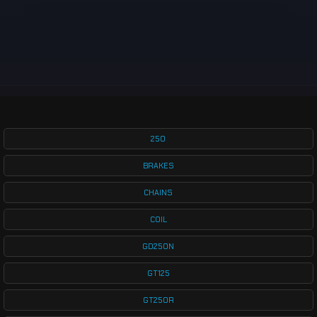
250
BRAKES
CHAINS
COIL
GD250N
GT125
GT250R