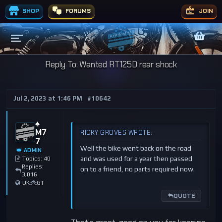
SHOP
FORUMS
JOIN
Reply To: Wanted RT125D rear shock
Jul 2, 2023 at 1:46 PM
#10642
♠️
M7
RICKY GROVES WROTE:
7
Well the bike went back on the road
👑 ADMIN
and was used for a year then passed
Topics: 40
Replies:
on to a friend, no parts required now.
3,016
UK
GT
QUOTE