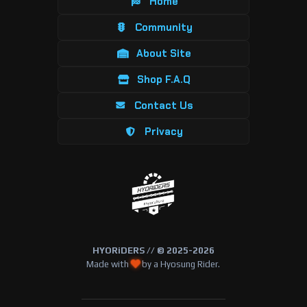
Home
Community
About Site
Shop F.A.Q
Contact Us
Privacy
HYORiDERS // © 2025-2026
Made with
by a Hyosung Rider.