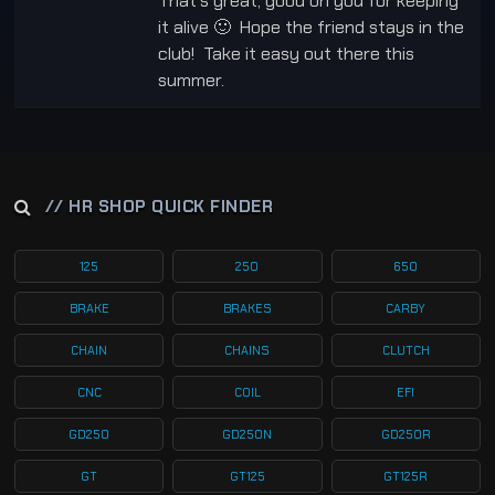
That’s great, good on you for keeping
it alive 🙂 Hope the friend stays in the
club! Take it easy out there this
summer.
// HR SHOP QUICK FINDER
125
250
650
BRAKE
BRAKES
CARBY
CHAIN
CHAINS
CLUTCH
CNC
COIL
EFI
GD250
GD250N
GD250R
GT
GT125
GT125R