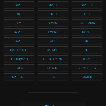
GT250
GT250R
GT250RC
GT650
GT650R
GTR
GV
GV125
GV125 CARBY
GV125-S
GV125C
GV125S
GV250
GV300S
GV650
IGNITION COIL
MAGNETO
OIL
PERFORMANCE
PLUG & PLAY KITS
RT125
RX125
SERVICE
SERVICE-KITS
SPROCKET
ST7
STATOR