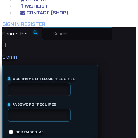
WISHLIST
CONTACT (SHOP)
SIGN IN
REGISTER
Search for:
Sign in
USERNAME OR EMAIL
*
REQUIRED
PASSWORD
*
REQUIRED
REMEMBER ME