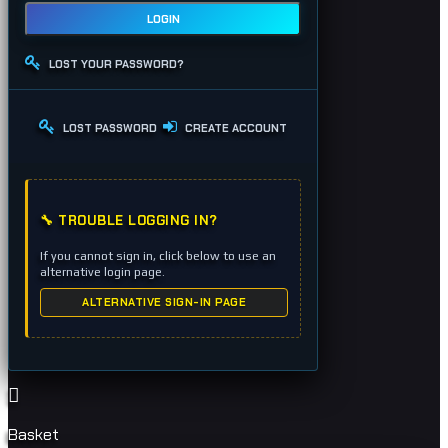
LOGIN
LOST YOUR PASSWORD?
LOST PASSWORD
CREATE ACCOUNT
🔧 TROUBLE LOGGING IN?
If you cannot sign in, click below to use an
alternative login page.
ALTERNATIVE SIGN-IN PAGE
Basket