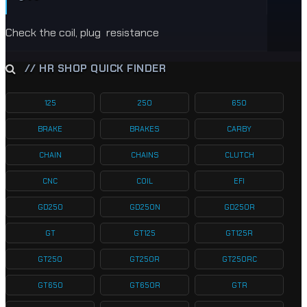
Check the coil, plug resistance
// HR SHOP QUICK FINDER
125
250
650
BRAKE
BRAKES
CARBY
CHAIN
CHAINS
CLUTCH
CNC
COIL
EFI
GD250
GD250N
GD250R
GT
GT125
GT125R
GT250
GT250R
GT250RC
GT650
GT650R
GTR