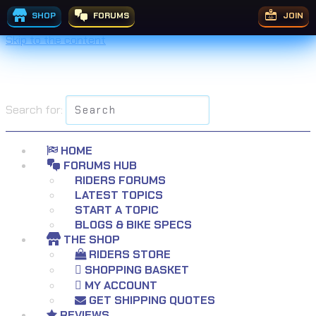
SHOP
FORUMS
JOIN
Skip to the content
Search for:
HOME
FORUMS HUB
RIDERS FORUMS
LATEST TOPICS
START A TOPIC
BLOGS & BIKE SPECS
THE SHOP
RIDERS STORE
SHOPPING BASKET
MY ACCOUNT
GET SHIPPING QUOTES
REVIEWS