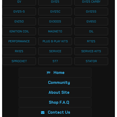
GV
GV125
GV125 CARBY
GV125-S
GV125C
GV125S
GV250
GV300S
GV650
IGNITION COIL
MAGNETO
OIL
PERFORMANCE
PLUG & PLAY KITS
RT125
RX125
SERVICE
SERVICE-KITS
SPROCKET
ST7
STATOR
Home
Community
About Site
Shop F.A.Q
Contact Us