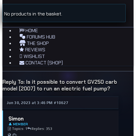
No products in the basket.
HOME
FORUMS HUB
THE SHOP
REVIEWS
WISHLIST
CONTACT (SHOP)
Reply To: Is it possible to convert GV250 carb
model (2007) to run an electric fuel pump?
Jun 30, 2023 at 3:46 PM
#10627
Simon
👤 MEMBER
Topics: 1
Replies: 353