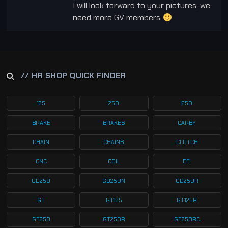
I will look forward to your pictures, we
need more GV members
// HR SHOP QUICK FINDER
125
250
650
BRAKE
BRAKES
CARBY
CHAIN
CHAINS
CLUTCH
CNC
COIL
EFI
GD250
GD250N
GD250R
GT
GT125
GT125R
GT250
GT250R
GT250RC