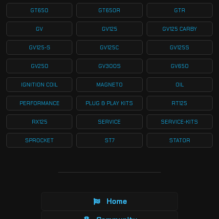
GT650
GT650R
GTR
GV
GV125
GV125 CARBY
GV125-S
GV125C
GV125S
GV250
GV300S
GV650
IGNITION COIL
MAGNETO
OIL
PERFORMANCE
PLUG & PLAY KITS
RT125
RX125
SERVICE
SERVICE-KITS
SPROCKET
ST7
STATOR
Home