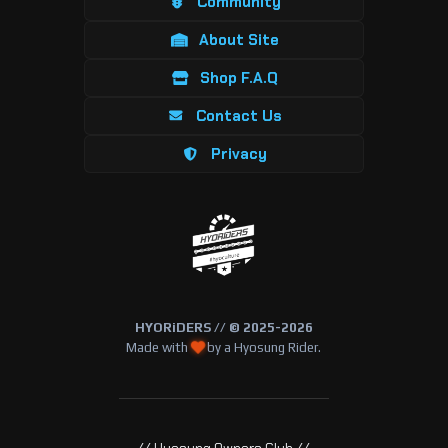
Community
About Site
Shop F.A.Q
Contact Us
Privacy
HYORiDERS // © 2025-2026
Made with
by a Hyosung Rider.