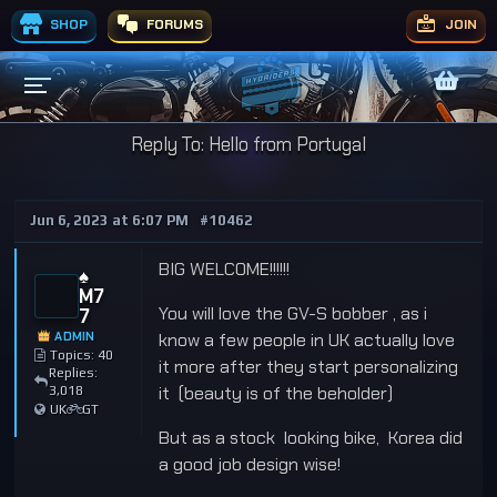
SHOP
FORUMS
JOIN
Reply To: Hello from Portugal
Jun 6, 2023 at 6:07 PM
#10462
BIG WELCOME!!!!!!
♠️
M7
You will love the GV-S bobber , as i
7
ADMIN
know a few people in UK actually love
Topics: 40
it more after they start personalizing
Replies:
it (beauty is of the beholder)
3,018
UK
GT
But as a stock looking bike, Korea did
a good job design wise!