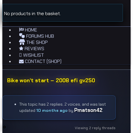
No products in the basket.
HOME
FORUMS HUB
THE SHOP
REVIEWS
WISHLIST
CONTACT (SHOP)
Bike won’t start – 2008 efi gv250
This topic has 2 replies, 2 voices, and was last
Pmatson42
updated
10 months ago
by
.
Viewing 2 reply threads