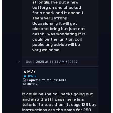
strongly. I’ve put a new
battery on and checked
for a spark and it doesn’t
seem very strong.
Occasionally it will get
close to firing but just not
catch i was wondering if it
could be the ignition coil
packs any advice will be
very welcome.
Oct 1, 2025 at 11:33 AM
#20927
♠️ M77
👑 ADMIN
Topics: 40
Replies: 3,017
UK
GT
It could be the coil packs going out
and also the HT caps, here is a
tutorial to test them (It says 125 but
instructions are the same for 250