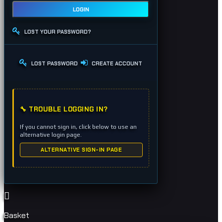
LOGIN
LOST YOUR PASSWORD?
LOST PASSWORD
CREATE ACCOUNT
🔧 TROUBLE LOGGING IN?
If you cannot sign in, click below to use an
alternative login page.
ALTERNATIVE SIGN-IN PAGE
Basket