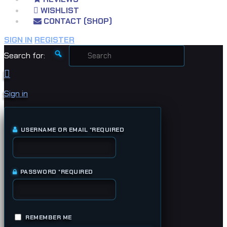
WISHLIST
CONTACT (SHOP)
SIGN IN
REGISTER
Search for:
Sign in
USERNAME OR EMAIL
*
REQUIRED
PASSWORD
*
REQUIRED
REMEMBER ME