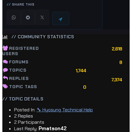
SHARE THIS
// COMMUNITY STATISTICS
REGISTERED
2,618
USERS
FORUMS
8
TOPICS
1,744
REPLIES
7,374
TOPIC TAGS
0
// TOPIC DETAILS
Posted In:
🔧 Hyosung Technical Help
2 Replies
2 Participants
Pmatson42
Last Reply: