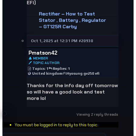
EFi)
Rectifier – How to Test
Stator , Battery , Regulator
– GT125R Carby
Oct 1, 2025 at 12:31 PM
#20930
Pmatson42
👤 MEMBER
🖊 TOPIC AUTHOR
Topics: 1
Replies: 1
United kingdom
Hyosung gv250 efi
Thanks for the info day off tomorrow
so will have a good look and test
more lol
Viewing 2 reply threads
You must be logged in to reply to this topic.