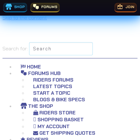
SHOP
FORUMS
JOIN
Skip to the content
Search for:
HOME
FORUMS HUB
RIDERS FORUMS
LATEST TOPICS
START A TOPIC
BLOGS & BIKE SPECS
THE SHOP
RIDERS STORE
SHOPPING BASKET
MY ACCOUNT
GET SHIPPING QUOTES
REVIEWS