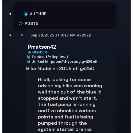
AUTHOR
POSTS
Sep 30, 2025 at 8:17 PM
#20922
Pmatson42
👤 MEMBER
Topics: 1
Replies: 1
United kingdom
Hyosung gv250 efi
Bike Model =
:
2008 efi gv250
Hi all, looking for some
advice my bike was running
well then out of the blue it
stopped and won’t start,
the fuel pump is running
and I’ve checked various
points and fuel is being
pumped through the
system starter cranks