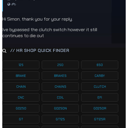
Hi Simon, thank you for your reply.
Ive bypassed the clutch switch however it still
continues to die out
// HR SHOP QUICK FINDER
125
250
650
BRAKE
BRAKES
CARBY
CHAIN
CHAINS
CLUTCH
CNC
COIL
EFI
GD250
GD250N
GD250R
GT
GT125
GT125R