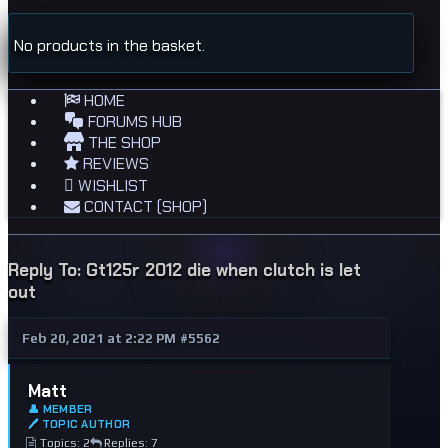
No products in the basket.
HOME
FORUMS HUB
THE SHOP
REVIEWS
WISHLIST
CONTACT (SHOP)
Reply To: Gt125r 2012 die when clutch is let
out
Feb 20, 2021 at 2:22 PM
#5562
Matt
👤 MEMBER
🖊 TOPIC AUTHOR
Topics: 2
Replies: 7