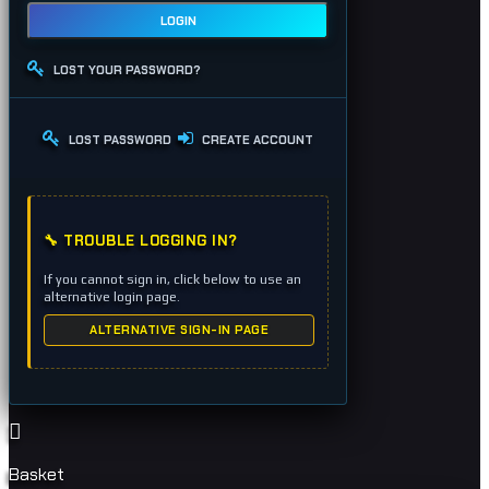
LOGIN
LOST YOUR PASSWORD?
LOST PASSWORD
CREATE ACCOUNT
🔧 TROUBLE LOGGING IN?
If you cannot sign in, click below to use an
alternative login page.
ALTERNATIVE SIGN-IN PAGE
Basket