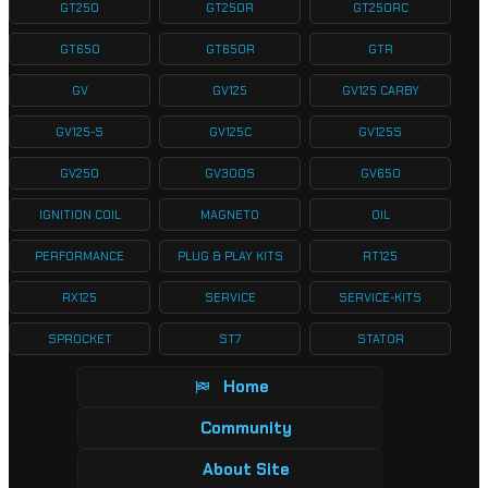
GT250
GT250R
GT250RC
GT650
GT650R
GTR
GV
GV125
GV125 CARBY
GV125-S
GV125C
GV125S
GV250
GV300S
GV650
IGNITION COIL
MAGNETO
OIL
PERFORMANCE
PLUG & PLAY KITS
RT125
RX125
SERVICE
SERVICE-KITS
SPROCKET
ST7
STATOR
Home
Community
About Site