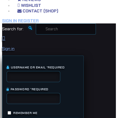
WISHLIST
CONTACT (SHOP)
SIGN IN
REGISTER
Search for:
Sign in
USERNAME OR EMAIL
*
REQUIRED
PASSWORD
*
REQUIRED
REMEMBER ME