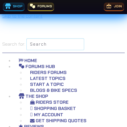
SHOP
FORUMS
JOIN
Skip to the content
Search for:
HOME
FORUMS HUB
RIDERS FORUMS
LATEST TOPICS
START A TOPIC
BLOGS & BIKE SPECS
THE SHOP
RIDERS STORE
SHOPPING BASKET
MY ACCOUNT
GET SHIPPING QUOTES
REVIEWS