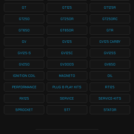
GT
GT125
GT125R
GT250
GT250R
GT250RC
GT650
GT650R
GTR
GV
GV125
GV125 CARBY
GV125-S
GV125C
GV125S
GV250
GV300S
GV650
IGNITION COIL
MAGNETO
OIL
PERFORMANCE
PLUG & PLAY KITS
RT125
RX125
SERVICE
SERVICE-KITS
SPROCKET
ST7
STATOR