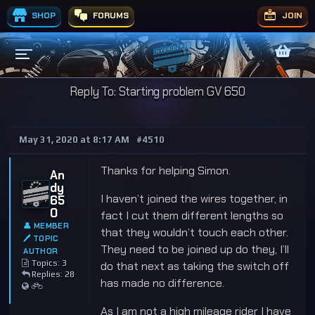
SHOP
FORUMS
JOIN
Reply To: Starting problem GV 650
May 31, 2020 at 8:17 AM
#4510
Thanks for helping Simon.
An
dy
I haven’t joined the wires together, in
65
0
fact I cut them different lengths so
👤 MEMBER
that they wouldn’t touch each other.
🖊 TOPIC
They need to be joined up do they, I’ll
AUTHOR
Topics: 3
do that next as taking the switch off
Replies: 28
has made no difference.
As I am not a high mileage rider I have