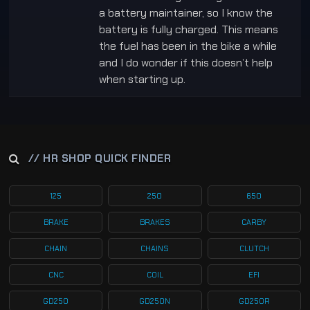
a battery maintainer, so I know the
battery is fully charged. This means
the fuel has been in the bike a while
and I do wonder if this doesn’t help
when starting up.
// HR SHOP QUICK FINDER
125
250
650
BRAKE
BRAKES
CARBY
CHAIN
CHAINS
CLUTCH
CNC
COIL
EFI
GD250
GD250N
GD250R