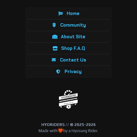
Home
Community
About Site
Shop F.A.Q
Contact Us
Privacy
HYORiDERS // © 2025-2026
Made with
by a Hyosung Rider.