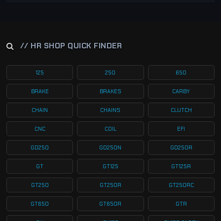
// HR SHOP QUICK FINDER
125
250
650
BRAKE
BRAKES
CARBY
CHAIN
CHAINS
CLUTCH
CNC
COIL
EFI
GD250
GD250N
GD250R
GT
GT125
GT125R
GT250
GT250R
GT250RC
GT650
GT650R
GTR