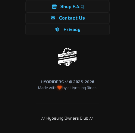
Shop F.A.Q
Contact Us
Privacy
HYORiDERS // © 2025-2026
Made with
by a Hyosung Rider.
// Hyosung Owners Club //