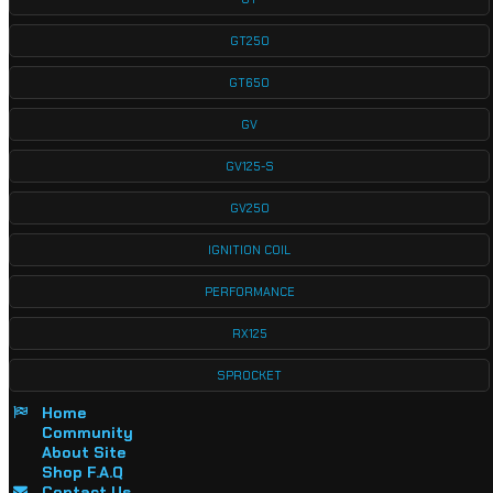
GT250
GT650
GV
GV125-S
GV250
IGNITION COIL
PERFORMANCE
RX125
SPROCKET
Home
Community
About Site
Shop F.A.Q
Contact Us