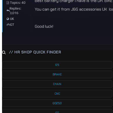
Best battery charger i have is the DR. BIK
Topics: 40
Replies:
You can get it from J&S accessories UK local
3,016
UK
GT
Good luck!
// HR SHOP QUICK FINDER
125
BRAKE
CHAIN
CNC
GD250
GT