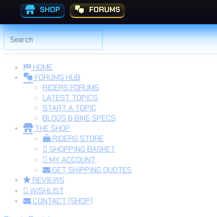
SHOP
FORUMS
Skip to the content
Search
for:
HOME
FORUMS HUB
RIDERS FORUMS
LATEST TOPICS
START A TOPIC
BLOGS & BIKE SPECS
THE SHOP
RIDERS STORE
SHOPPING BASKET
MY ACCOUNT
GET SHIPPING QUOTES
REVIEWS
WISHLIST
CONTACT (SHOP)