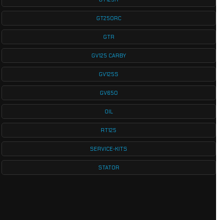
GT250RC
GTR
GV125 CARBY
GV125S
GV650
OIL
RT125
SERVICE-KITS
STATOR