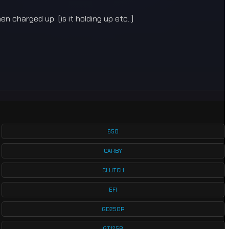
en charged up (is it holding up etc..)
650
CARBY
CLUTCH
EFI
GD250R
GT125R