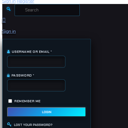
Sign in
Register
Search
for:
Sign in
USERNAME OR EMAIL
*
REQUIRED
PASSWORD
*
REQUIRED
REMEMBER ME
LOGIN
LOST YOUR PASSWORD?