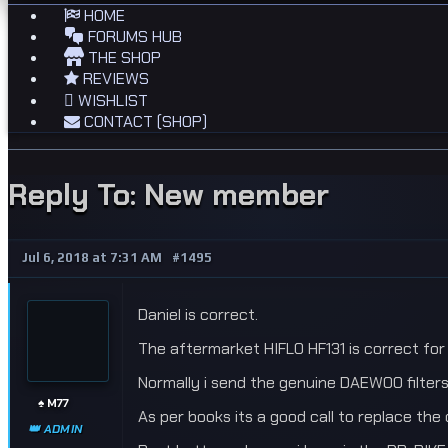
HOME
FORUMS HUB
THE SHOP
REVIEWS
WISHLIST
CONTACT (SHOP)
Reply To: New member
Jul 6, 2018 at 7:31 AM
#1495
Daniel is correct.
The aftermarket HIFLO HF131 is correct for 
Normally i send the genuine DAEWOO filters
♠️ M77
As per books its a good call to replace the 
👑 ADMIN