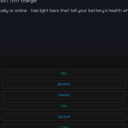
E BATTERY charger.
ly or online. has light bars that tell your battery’s health wh
250
BRAKES
CHAINS
COIL
GD250N
GT125