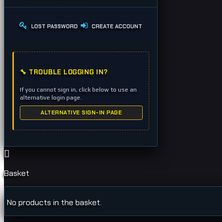
LOST PASSWORD
CREATE ACCOUNT
🔧 TROUBLE LOGGING IN?
If you cannot sign in, click below to use an
alternative login page.
ALTERNATIVE SIGN-IN PAGE
Basket
No products in the basket.