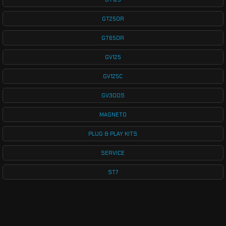
GT250R
GT650R
GV125
GV125C
GV300S
MAGNETO
PLUG & PLAY KITS
SERVICE
ST7