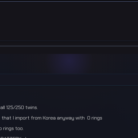
all 125/250 twins.
 that I import from Korea anyway with O rings
o rings too.