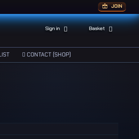
JOIN
Sign in
Basket
IST
CONTACT (SHOP)