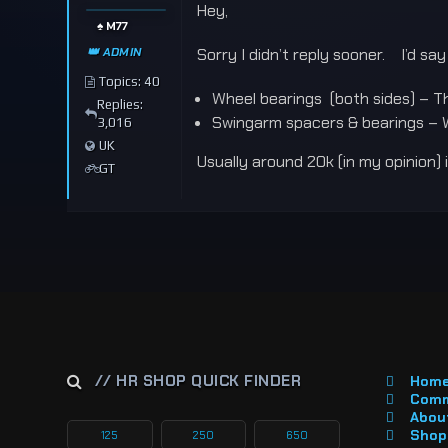
Hey,
♠️ M77
👑 ADMIN
Sorry I didn’t reply sooner. I’d sa
Topics: 40
Wheel bearings (both sides) – Th
Replies:
Swingarm spacers & bearings – 
3,016
UK
Usually around 20k (in my opinion)
GT
// HR SHOP QUICK FINDER
Hom
Comm
About
Shop 
125
250
650