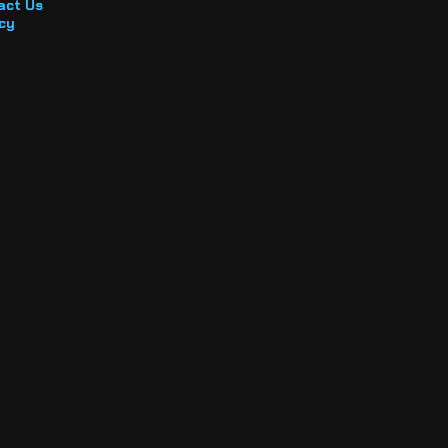
act Us
cy