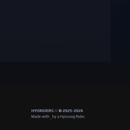
HYORiDERS // © 2025-2026
Made with
by a Hyosung Rider.