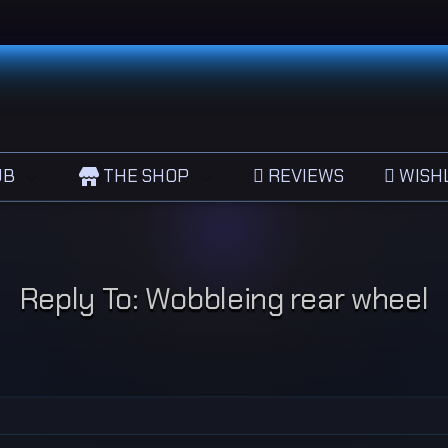
UB
THE SHOP
REVIEWS
WISHL
Reply To: Wobbleing rear wheel