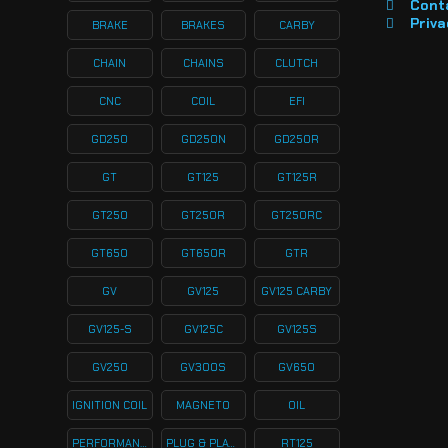
Cont
Priva
BRAKE
BRAKES
CARBY
CHAIN
CHAINS
CLUTCH
CNC
COIL
EFI
GD250
GD250N
GD250R
GT
GT125
GT125R
GT250
GT250R
GT250RC
GT650
GT650R
GTR
GV
GV125
GV125 CARBY
GV125-S
GV125C
GV125S
GV250
GV300S
GV650
IGNITION COIL
MAGNETO
OIL
PERFORMANCE
PLUG & PLAY KITS
RT125