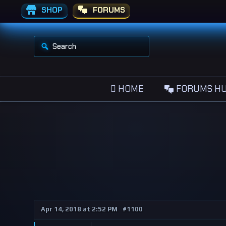
SHOP
FORUMS
S
e
a
r
c
h
HOME
FORUMS H
f
o
r
:
Apr 14, 2018 at 2:52 PM
#1100