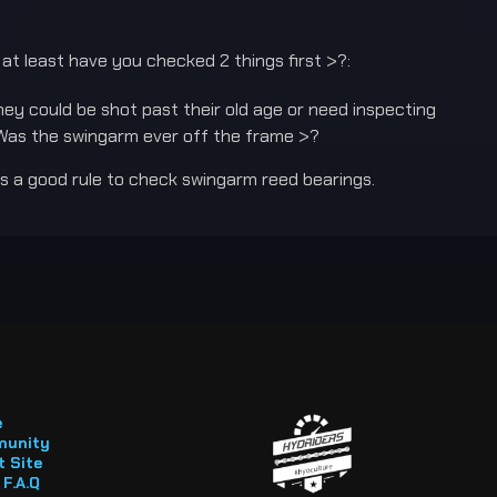
y at least have you checked 2 things first >?:
ey could be shot past their old age or need inspecting
Was the swingarm ever off the frame >?
 is a good rule to check swingarm reed bearings.
e
unity
 Site
F.A.Q