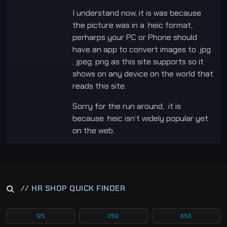
I understand now, it is was because
the picture was in a .heic format,
perharps your PC or Phone should
have an app to convert images to .jpg
, jpeg, png as this site supports so it
shows on any device on the world that
reads this site.
Sorry for the run around, it is
because .heic isn’t widely popular yet
on the web.
// HR SHOP QUICK FINDER
125
250
650