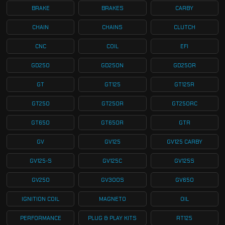
BRAKE
BRAKES
CARBY
CHAIN
CHAINS
CLUTCH
CNC
COIL
EFI
GD250
GD250N
GD250R
GT
GT125
GT125R
GT250
GT250R
GT250RC
GT650
GT650R
GTR
GV
GV125
GV125 CARBY
GV125-S
GV125C
GV125S
GV250
GV300S
GV650
IGNITION COIL
MAGNETO
OIL
PERFORMANCE
PLUG & PLAY KITS
RT125