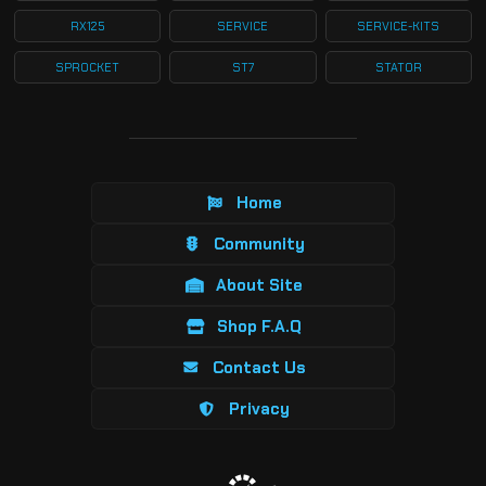
RX125
SERVICE
SERVICE-KITS
SPROCKET
ST7
STATOR
Home
Community
About Site
Shop F.A.Q
Contact Us
Privacy