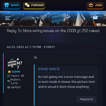
SHOP
FORUMS
JOIN
Reply To: More wiring issues on the 2009 gt 250 naked
Jul 23, 2023 at 7:19 PM
#10851
Hi,
♠️
M7
7
RYANO WROTE:
ADMIN
Topics: 40
Its not giving me a error message and
Replies:
in text mode it shows the picture text
3,016
and in visual it dont show anything
UK
GT
QUOTE