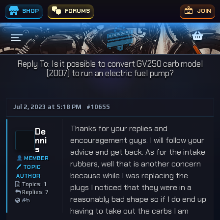
SHOP
FORUMS
JOIN
Reply To: Is it possible to convert GV250 carb model
(2007) to run an electric fuel pump?
Jul 2, 2023 at 5:18 PM
#10655
Thanks for your replies and
De
nni
encouragement guys. I will follow your
s
advice and get back. As for the intake
MEMBER
rubbers, well that is another concern
🖊 TOPIC
because while I was replacing the
AUTHOR
Topics: 1
plugs I noticed that they were in a
Replies: 7
reasonably bad shape so if I do end up
having to take out the carbs I am