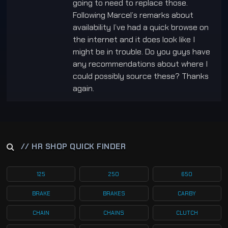
going to need to replace those.
Following Marcel’s remarks about
availability I’ve had a quick browse on
the internet and it does look like I
might be in trouble. Do you guys have
any recommendations about where I
could possibly source these? Thanks
again.
// HR SHOP QUICK FINDER
125
250
650
BRAKE
BRAKES
CARBY
CHAIN
CHAINS
CLUTCH