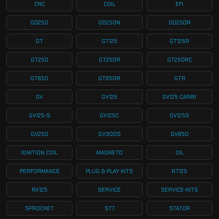
CNC
COIL
EFI
GD250
GD250N
GD250R
GT
GT125
GT125R
GT250
GT250R
GT250RC
GT650
GT650R
GTR
GV
GV125
GV125 CARBY
GV125-S
GV125C
GV125S
GV250
GV300S
GV650
IGNITION COIL
MAGNETO
OIL
PERFORMANCE
PLUG & PLAY KITS
RT125
RX125
SERVICE
SERVICE-KITS
SPROCKET
ST7
STATOR