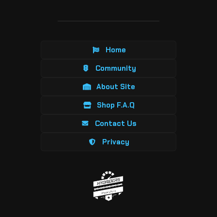
Home
Community
About Site
Shop F.A.Q
Contact Us
Privacy