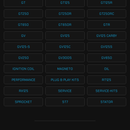
GT
GT125
GT125R
GT250
GT250R
GT250RC
GT650
GT650R
GTR
GV
GV125
GV125 CARBY
GV125-S
GV125C
GV125S
GV250
GV300S
GV650
IGNITION COIL
MAGNETO
OIL
PERFORMANCE
PLUG & PLAY KITS
RT125
RX125
SERVICE
SERVICE-KITS
SPROCKET
ST7
STATOR