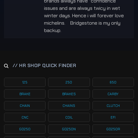
brands always have “confidence”
issues and are always twicy in wet
winter days. Hence i will forever love
michelins. Bridgestone is my only
backup.
// HR SHOP QUICK FINDER
125
250
650
BRAKE
BRAKES
CARBY
CHAIN
CHAINS
CLUTCH
CNC
COIL
EFI
GD250
GD250N
GD250R