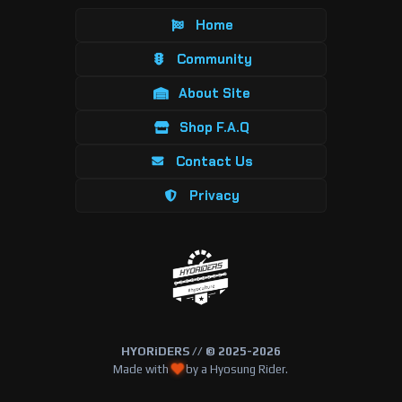
Home
Community
About Site
Shop F.A.Q
Contact Us
Privacy
HYORiDERS // © 2025-2026
Made with
by a Hyosung Rider.