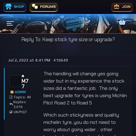
SHOP
FORUMS
JOIN
Reply To: Keep stock tyre size or upgrade?
Jul 2, 2023 at 4:41 PM
#10649
The handling will change yes going
♠️
M7
wider but in my experience the stock
7
sizes did a fantastic job. The only
ADMIN
best upgrade for tyres is using Michlin
Topics: 40
Pilot Road 2 to Road 5
Replies:
3,016
UK
GT
Which such stickyness and quality
michelin tyre, you do not need to
worry about going wider , other