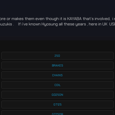
more or makes them even though it is KAYABA that’s involved, i 
ukis . If i’ve known Hyosung all these years , here in UK USD 
250
BRAKES
CHAINS
COIL
GD250N
GT125
GT250R