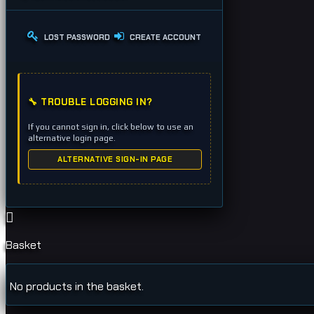
LOST PASSWORD
CREATE ACCOUNT
🔧 TROUBLE LOGGING IN?
If you cannot sign in, click below to use an
alternative login page.
ALTERNATIVE SIGN-IN PAGE
Basket
No products in the basket.