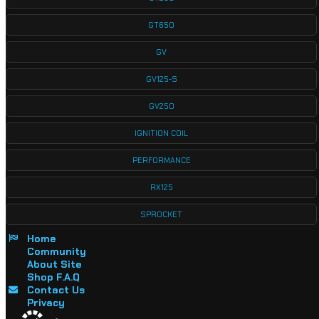
GT650
GV
GV125-S
GV250
IGNITION COIL
PERFORMANCE
RX125
SPROCKET
Home
Community
About Site
Shop F.A.Q
Contact Us
Privacy