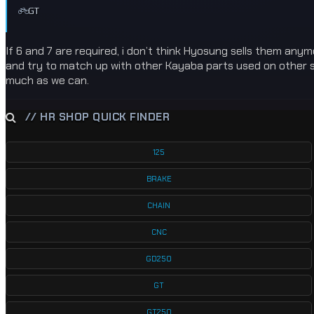
GT
If 6 and 7 are required, i don’t think Hyosung sells them any
and try to match up with other Kayaba parts used on other suz
much as we can.
// HR SHOP QUICK FINDER
125
BRAKE
CHAIN
CNC
GD250
GT
GT250