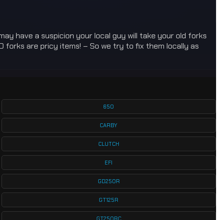
may have a suspicion your local guy will take your old forks
forks are pricy items! – So we try to fix them locally as
650
CARBY
CLUTCH
EFI
GD250R
GT125R
GT250RC