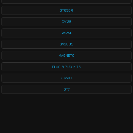
GT650R
GV125
GV125C
GV300S
MAGNETO
PLUG & PLAY KITS
SERVICE
ST7