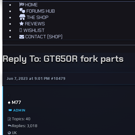
HOME
FORUMS HUB
THE SHOP
REVIEWS
WISHLIST
CONTACT (SHOP)
Reply To: GT650R fork parts
Jun 7, 2023 at 9:01 PM
#10479
♠️ M77
👑 ADMIN
Topics: 40
Replies: 3,018
UK