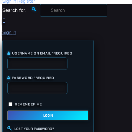
Sign in
Register
Search for:
Sign in
USERNAME OR EMAIL
*
REQUIRED
PASSWORD
*
REQUIRED
REMEMBER ME
LOGIN
LOST YOUR PASSWORD?