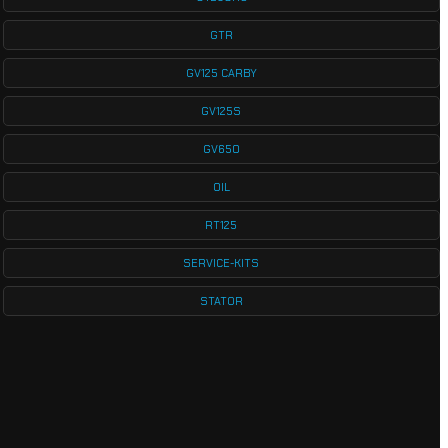
GTR
GV125 CARBY
GV125S
GV650
OIL
RT125
SERVICE-KITS
STATOR