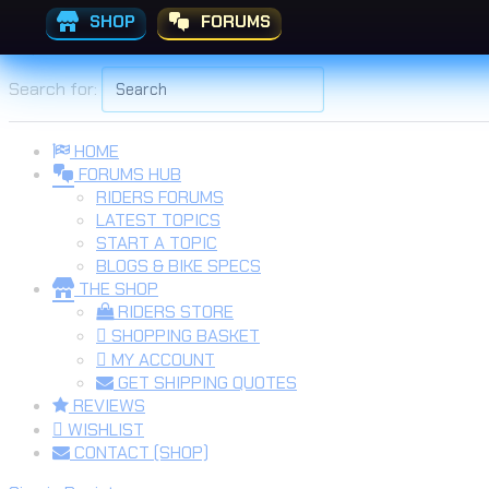
SHOP
FORUMS
Skip to the content
Search for:
HOME
FORUMS HUB
RIDERS FORUMS
LATEST TOPICS
START A TOPIC
BLOGS & BIKE SPECS
THE SHOP
RIDERS STORE
SHOPPING BASKET
MY ACCOUNT
GET SHIPPING QUOTES
REVIEWS
WISHLIST
CONTACT (SHOP)